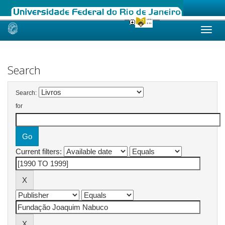
Skip
navigation
Search
Search:
for
Current filters: