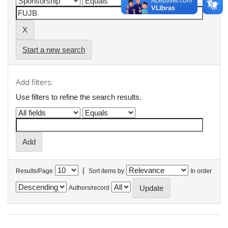
Start a new search
Add filters:
Use filters to refine the search results.
|
Results/Page
Sort items by
In order
Authors/record