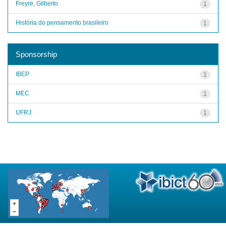
Freyre, Gilberto
1
História do pensamento brasileiro
1
Sponsorship
IBEP
1
MEC
1
UFRJ
1