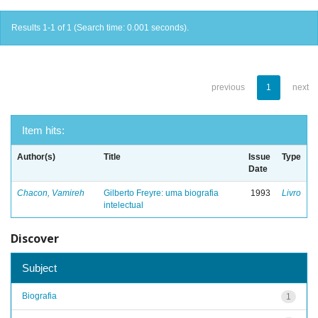
Results 1-1 of 1 (Search time: 0.001 seconds).
previous
1
next
Item hits:
Author(s)
Title
Issue
Type
Date
Chacon, Vamireh
Gilberto Freyre: uma biografia
1993
Livro
intelectual
Discover
Subject
Biografia
1