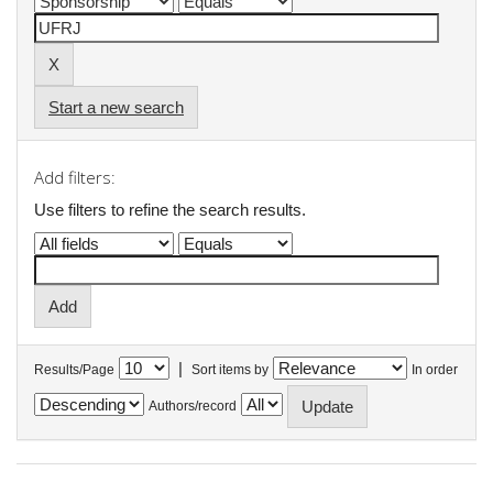
Start a new search
Add filters:
Use filters to refine the search results.
|
Results/Page
Sort items by
In order
Authors/record