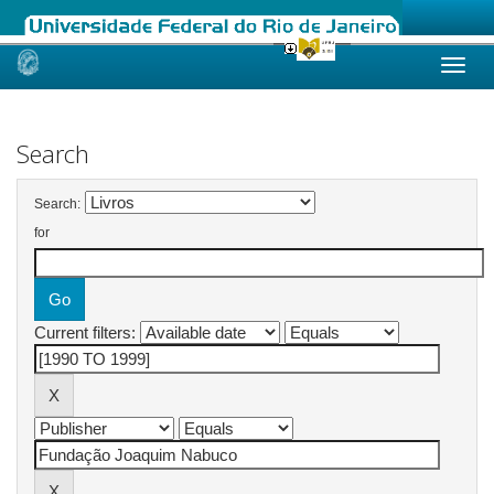
Skip
navigation
Search
Search:
for
Current filters: