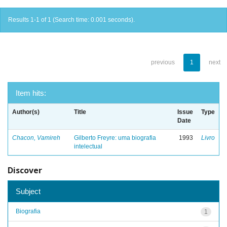
Results 1-1 of 1 (Search time: 0.001 seconds).
previous
1
next
Item hits:
Author(s)
Title
Issue
Type
Date
Chacon, Vamireh
Gilberto Freyre: uma biografia
1993
Livro
intelectual
Discover
Subject
Biografia
1