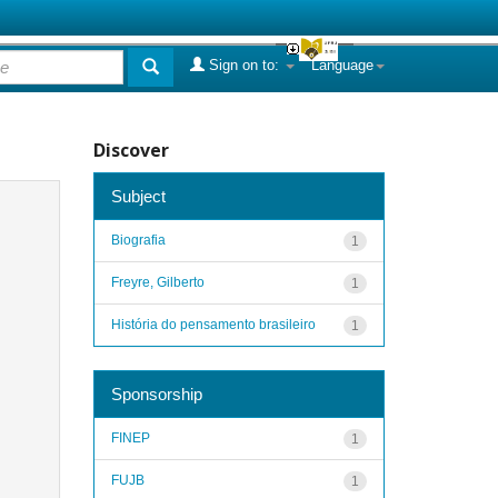
Sign on to:
Language
Discover
Subject
Biografia
1
Freyre, Gilberto
1
História do pensamento brasileiro
1
Sponsorship
FINEP
1
FUJB
1