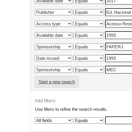
Start a new search
Add filters:
Use filters to refine the search results.