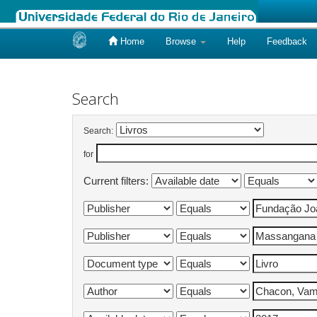
Home
Browse
Help
Feedback
Skip
navigation
Search
Search:
for
Current filters: