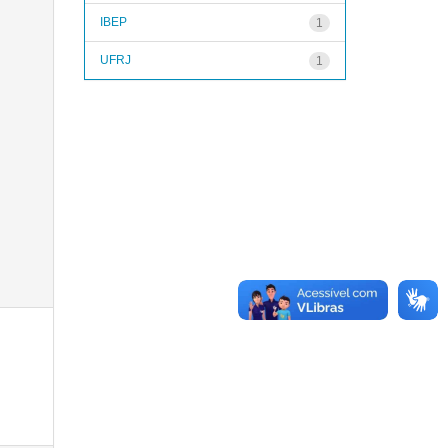
IBEP
1
UFRJ
1