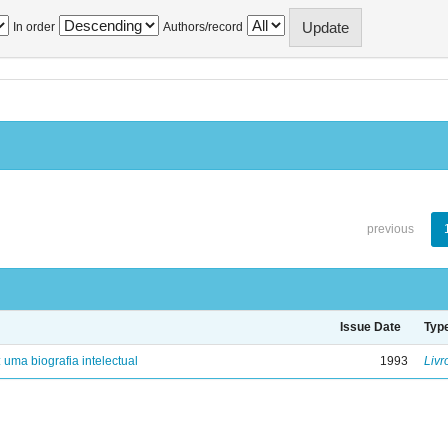
In order
Authors/record
previous
Issue Date
Typ
: uma biografia intelectual
1993
Livr