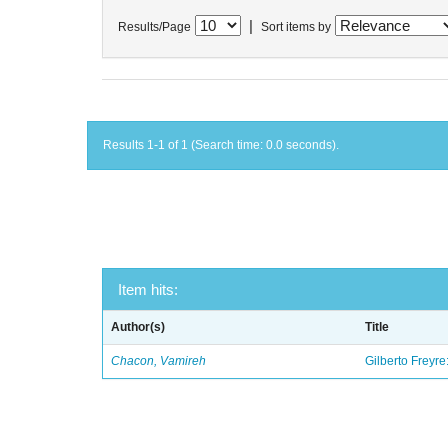
|
Results/Page
Sort items by
Results 1-1 of 1 (Search time: 0.0 seconds).
Item hits:
Author(s)
Title
Chacon, Vamireh
Gilberto Freyre