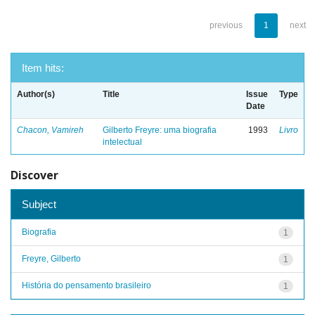
previous
1
next
Item hits:
Author(s)
Title
Issue
Type
Date
Chacon, Vamireh
Gilberto Freyre: uma biografia
1993
Livro
intelectual
Discover
Subject
Biografia
1
Freyre, Gilberto
1
História do pensamento brasileiro
1