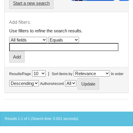
Start a new search
Add filters:
Use filters to refine the search results.
|
Results/Page
Sort items by
In order
Authors/record
Results 1-1 of 1 (Search time: 0.001 seconds).