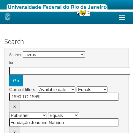
Skip
navigation
Search
Search:
for
Current filters: