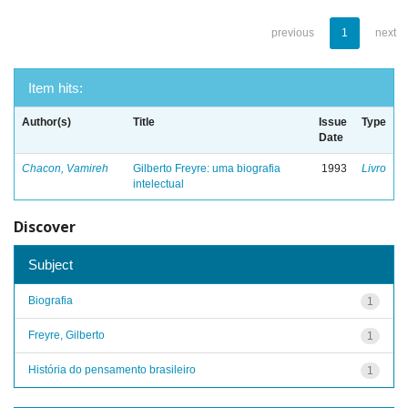
previous
1
next
Item hits:
Author(s)
Title
Issue
Type
Date
Chacon, Vamireh
Gilberto Freyre: uma biografia
1993
Livro
intelectual
Discover
Subject
Biografia
1
Freyre, Gilberto
1
História do pensamento brasileiro
1