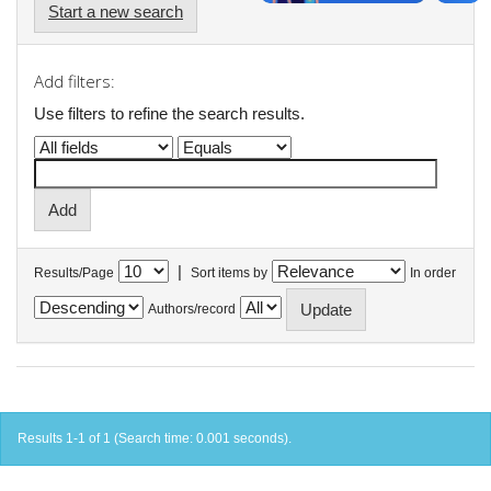
Start a new search
Add filters:
Use filters to refine the search results.
|
Results/Page
Sort items by
In order
Authors/record
Results 1-1 of 1 (Search time: 0.001 seconds).