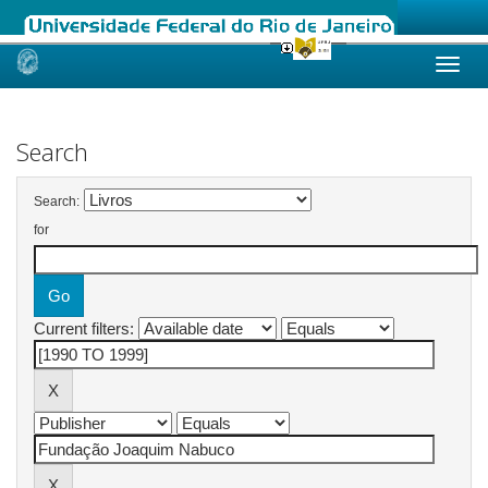
Skip
navigation
Search
Search:
for
Current filters: