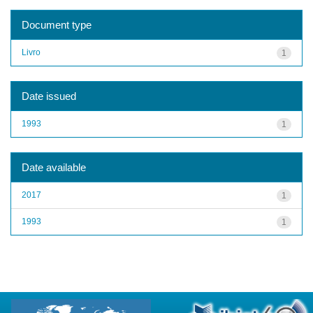
Document type
Livro
1
Date issued
1993
1
Date available
2017
1
1993
1