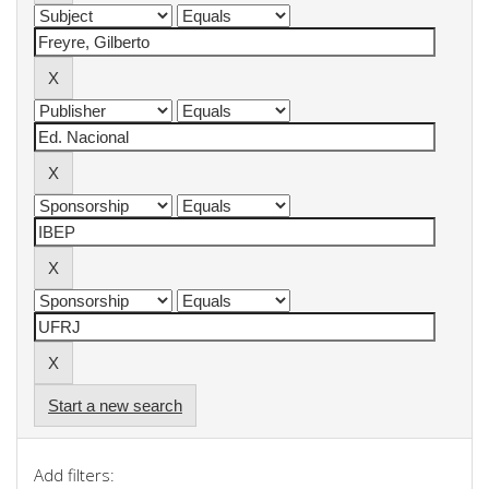
Start a new search
Add filters: