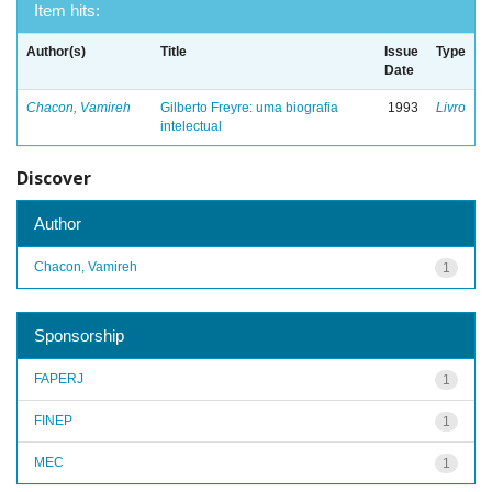
Item hits:
Author(s)
Title
Issue
Type
Date
Chacon, Vamireh
Gilberto Freyre: uma biografia
1993
Livro
intelectual
Discover
Author
Chacon, Vamireh
1
Sponsorship
FAPERJ
1
FINEP
1
MEC
1