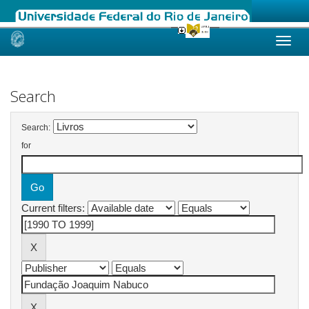
Skip
navigation
Search
Search:
for
Current filters: