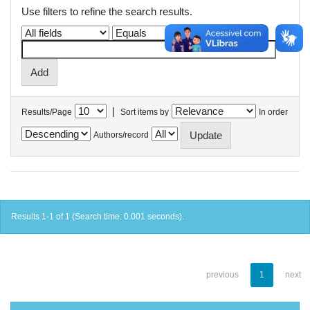
Use filters to refine the search results.
|
Results/Page
Sort items by
In order
Authors/record
Results 1-1 of 1 (Search time: 0.001 seconds).
previous
1
next