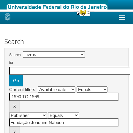
Skip
navigation
Search
Search:
for
Current filters: