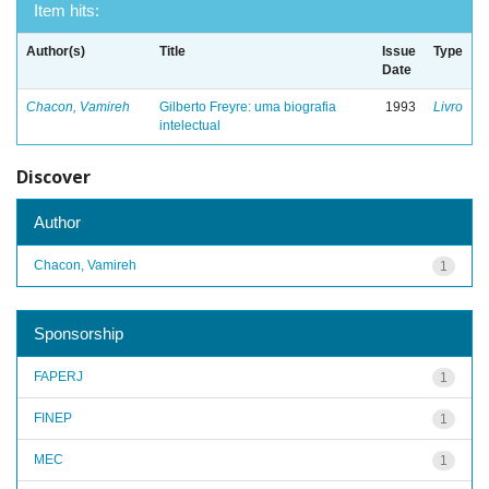
Item hits:
Author(s)
Title
Issue
Type
Date
Chacon, Vamireh
Gilberto Freyre: uma biografia
1993
Livro
intelectual
Discover
Author
Chacon, Vamireh
1
Sponsorship
FAPERJ
1
FINEP
1
MEC
1