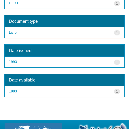
UFRJ
1
Document type
Livro
1
Date issued
1993
1
Date available
1993
1