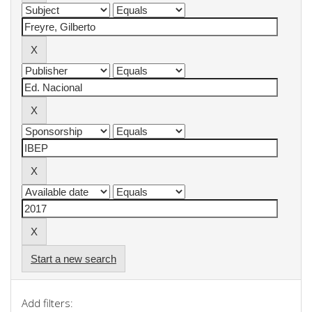
Start a new search
Add filters: