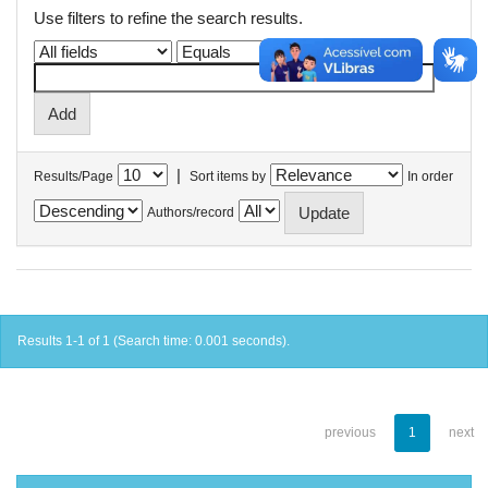
Use filters to refine the search results.
|
Results/Page
Sort items by
In order
Authors/record
Results 1-1 of 1 (Search time: 0.001 seconds).
previous
1
next