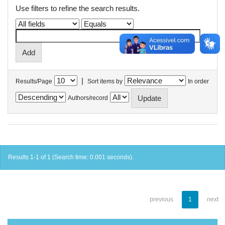
Use filters to refine the search results.
|
Results/Page
Sort items by
In order
Authors/record
Results 1-1 of 1 (Search time: 0.001 seconds).
previous
1
next