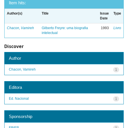
Item hits:
Author(s)
Title
Issue
Type
Date
Chacon, Vamireh
Gilberto Freyre: uma biografia
1993
Livro
intelectual
Discover
Author
Chacon, Vamireh
1
Editora
Ed. Nacional
1
Sponsorship
FINEP
1