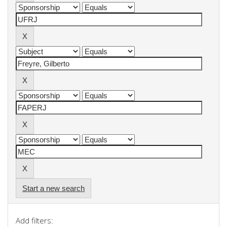
Start a new search
Add filters: