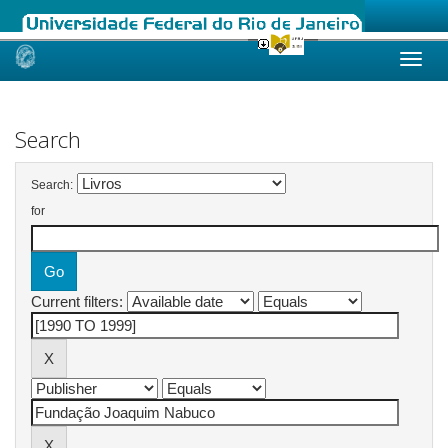
Skip
navigation
Search
Search:
for
Current filters: