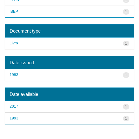
IBEP
1
Document type
Livro
1
Date issued
1993
1
Date available
2017
1
1993
1