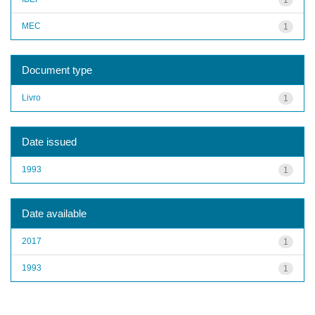
MEC
1
Document type
Livro
1
Date issued
1993
1
Date available
2017
1
1993
1