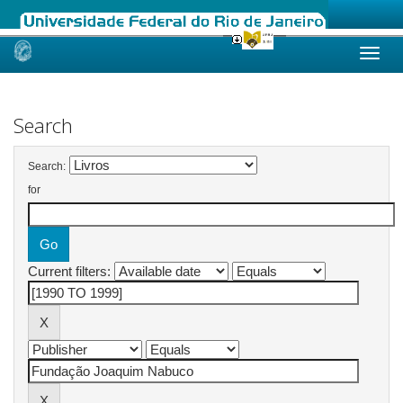
Skip
navigation
Search
Search:
for
Current filters: