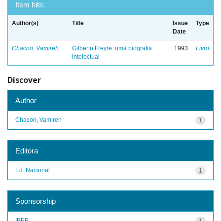
Item hits:
Author(s)
Title
Issue
Type
Date
Chacon, Vamireh
Gilberto Freyre: uma biografia
1993
Livro
intelectual
Discover
Author
Chacon, Vamireh
1
Editora
Ed. Nacional
1
Sponsorship
IBEP
1