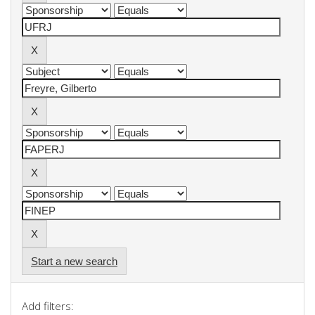
Start a new search
Add filters: