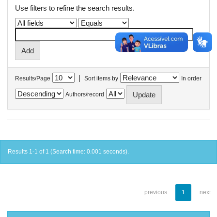
Use filters to refine the search results.
|
Results/Page
Sort items by
In order
Authors/record
Results 1-1 of 1 (Search time: 0.001 seconds).
previous
1
next