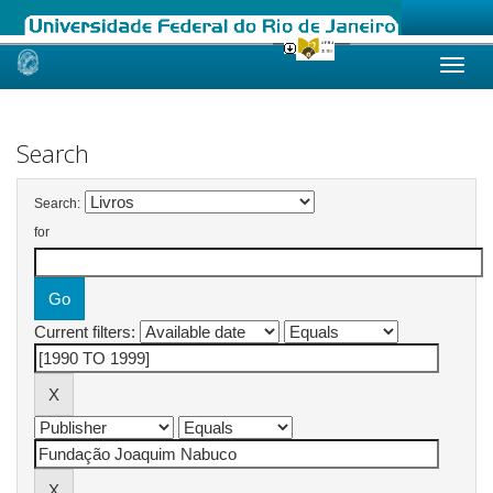
Skip
navigation
Search
Search:
for
Current filters: