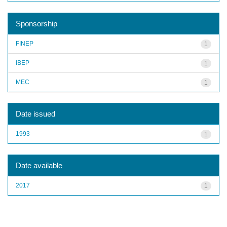
Sponsorship
FINEP
1
IBEP
1
MEC
1
Date issued
1993
1
Date available
2017
1