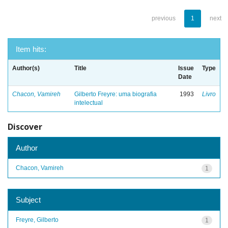
previous
1
next
Item hits:
Author(s)
Title
Issue
Type
Date
Chacon, Vamireh
Gilberto Freyre: uma biografia
1993
Livro
intelectual
Discover
Author
Chacon, Vamireh
1
Subject
Freyre, Gilberto
1