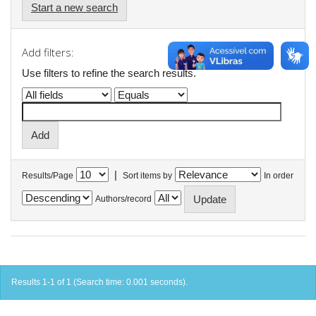
Start a new search
Add filters:
Use filters to refine the search results.
|
Results/Page
Sort items by
In order
Authors/record
Results 1-1 of 1 (Search time: 0.001 seconds).