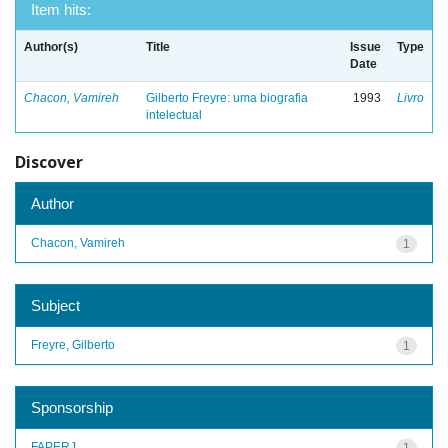
Item hits:
Author(s)
Title
Issue
Type
Date
Chacon, Vamireh
Gilberto Freyre: uma biografia
1993
Livro
intelectual
Discover
Author
Chacon, Vamireh
1
Subject
Freyre, Gilberto
1
Sponsorship
FAPERJ
1