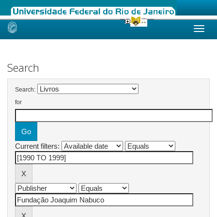
Skip
navigation
Search
Search:
for
Current filters: