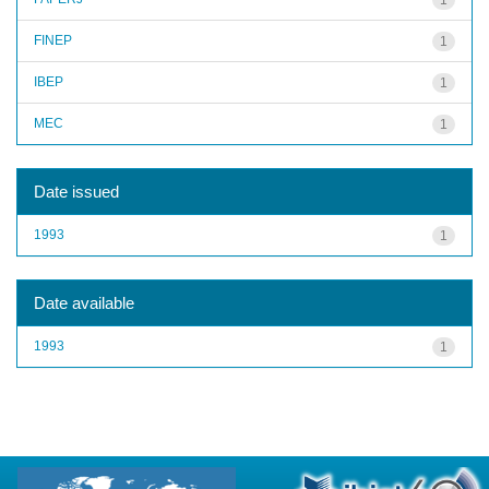
FINEP
1
IBEP
1
MEC
1
Date issued
1993
1
Date available
1993
1