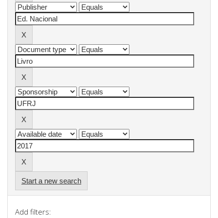
Start a new search
Add filters: