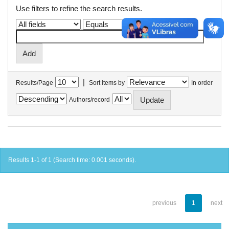
Use filters to refine the search results.
|
Results/Page
Sort items by
In order
Authors/record
Results 1-1 of 1 (Search time: 0.001 seconds).
previous
1
next