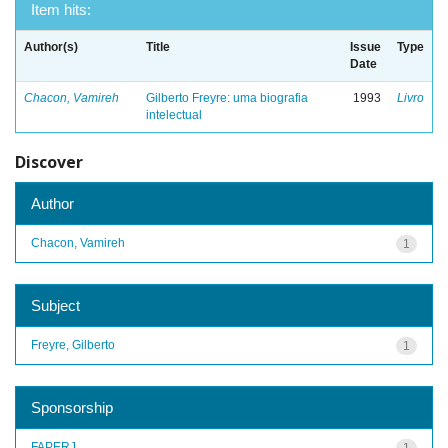
Item hits:
Author(s)
Title
Issue
Type
Date
Chacon, Vamireh
Gilberto Freyre: uma biografia
1993
Livro
intelectual
Discover
Author
Chacon, Vamireh
1
Subject
Freyre, Gilberto
1
Sponsorship
FAPERJ
1