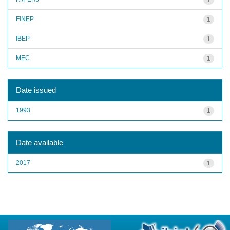
FINEP
1
IBEP
1
MEC
1
Date issued
1993
1
Date available
2017
1