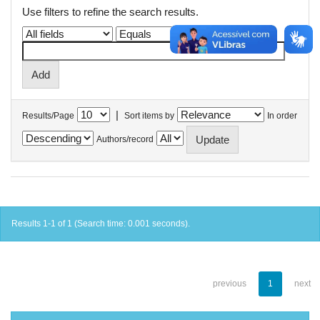
Use filters to refine the search results.
|
Results/Page
Sort items by
In order
Authors/record
Results 1-1 of 1 (Search time: 0.001 seconds).
previous
1
next