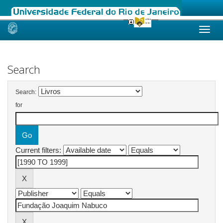
Skip
navigation
Search
Search:
for
Current filters: