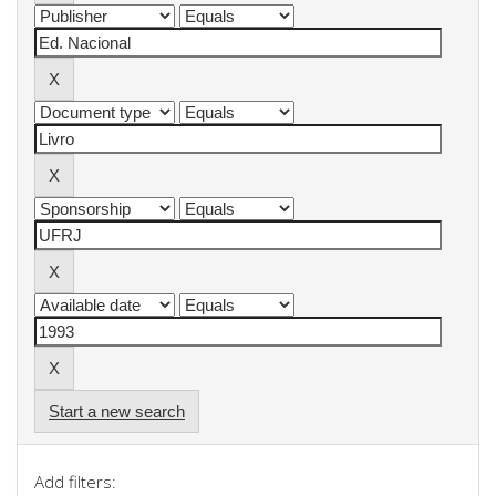
Start a new search
Add filters: