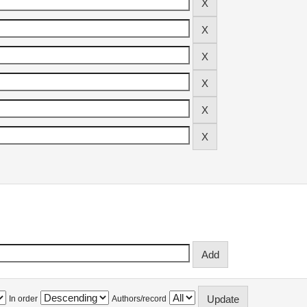
In order
Authors/record