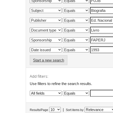
Start a new search
Add filters:
Use filters to refine the search results.
|
Results/Page
Sort items by