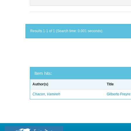
Results 1-1 of 1 (Search time: 0.001 seconds).
Item hits:
Author(s)
Title
Chacon, Vamireh
Gilberto Freyre