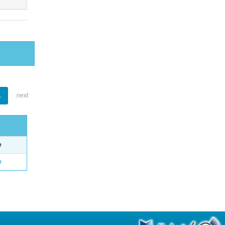
1
next
e
o