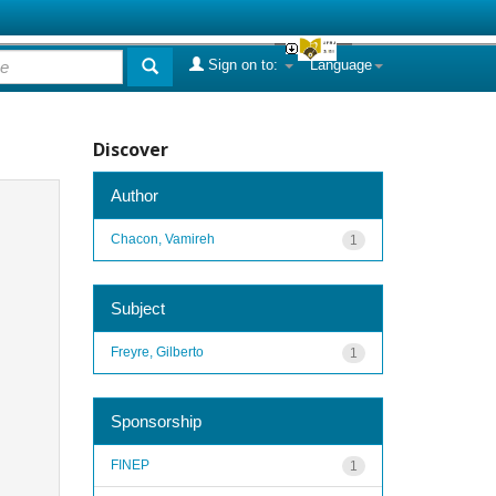
Sign on to:
Language
Discover
Author
Chacon, Vamireh
1
Subject
Freyre, Gilberto
1
Sponsorship
FINEP
1