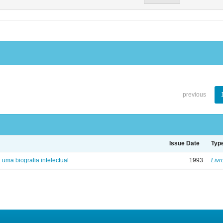
previous
Issue Date
Typ
: uma biografia intelectual
1993
Livr