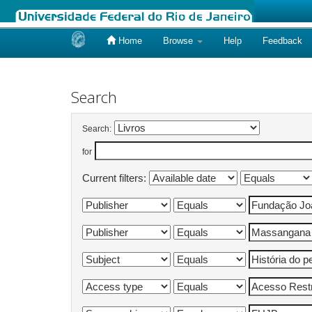
Home
Browse
Help
Feedback
Skip
navigation
Search
Search:
for
Current filters: