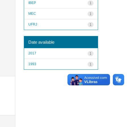
IBEP
1
MEC
1
UFRJ
1
Date available
2017
1
1993
1