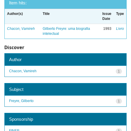
Item hits:
Author(s)
Title
Issue
Type
Date
Chacon, Vamireh
Gilberto Freyre: uma biografia
1993
Livro
intelectual
Discover
Author
Chacon, Vamireh
1
Subject
Freyre, Gilberto
1
Sponsorship
FINEP
1