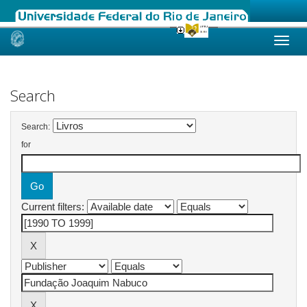
Skip
navigation
Search
Search:
for
Current filters: