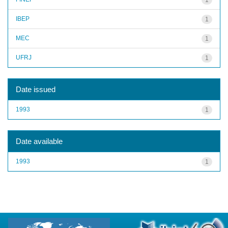
IBEP
1
MEC
1
UFRJ
1
Date issued
1993
1
Date available
1993
1