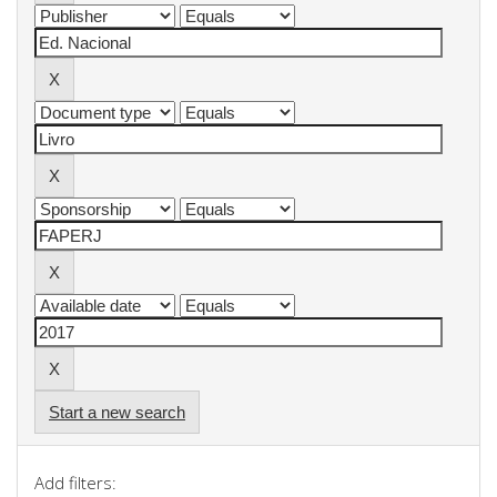
Start a new search
Add filters: