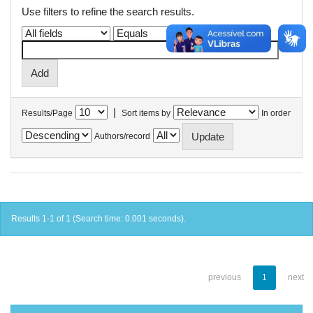
Use filters to refine the search results.
|
Results/Page
Sort items by
In order
Authors/record
Results 1-1 of 1 (Search time: 0.001 seconds).
previous
1
next