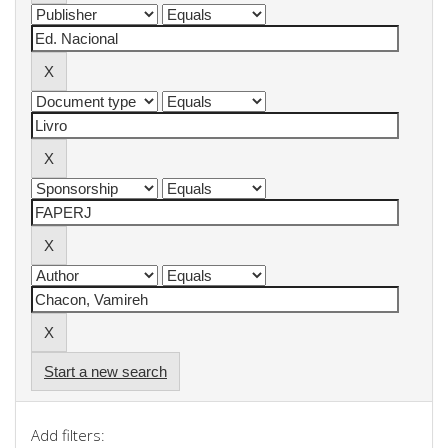
Start a new search
Add filters: