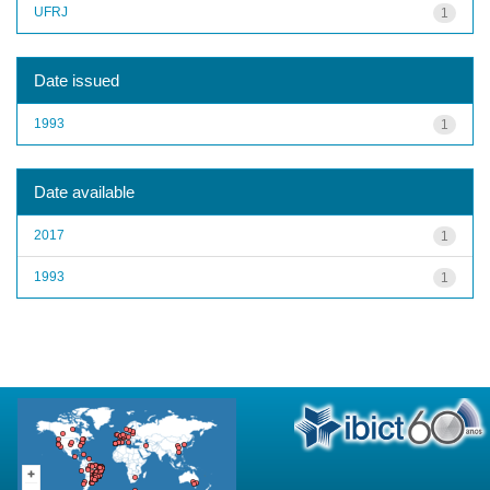
UFRJ
1
Date issued
1993
1
Date available
2017
1
1993
1