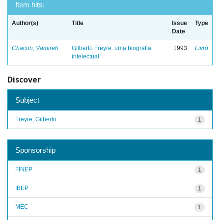
Item hits:
Author(s)
Title
Issue
Type
Date
Chacon, Vamireh
Gilberto Freyre: uma biografia
1993
Livro
intelectual
Discover
Subject
Freyre, Gilberto
1
Sponsorship
FINEP
1
IBEP
1
MEC
1