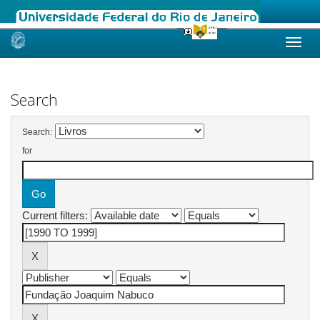
Skip
navigation
Search
Search:
for
Current filters: