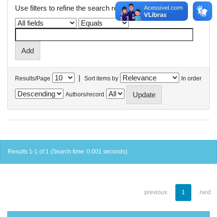
Use filters to refine the search results.
|
Results/Page
Sort items by
In order
Authors/record
Results 1-1 of 1 (Search time: 0.001 seconds).
previous
1
next