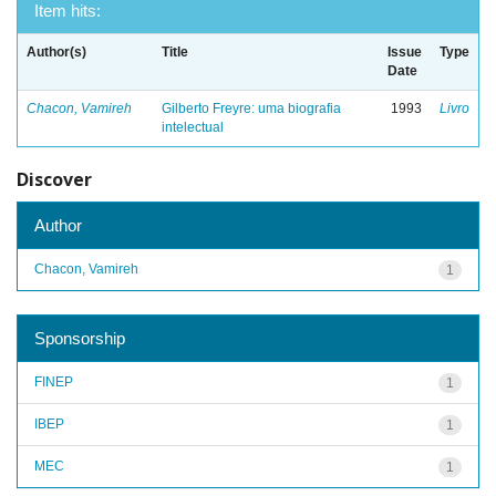
Item hits:
Author(s)
Title
Issue
Type
Date
Chacon, Vamireh
Gilberto Freyre: uma biografia
1993
Livro
intelectual
Discover
Author
Chacon, Vamireh
1
Sponsorship
FINEP
1
IBEP
1
MEC
1