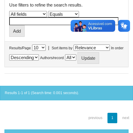
Use filters to refine the search results.
|
Results/Page
Sort items by
In order
Authors/record
Results 1-1 of 1 (Search time: 0.001 seconds).
previous
1
next