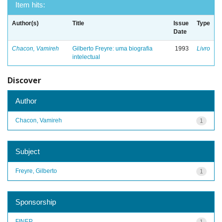
Item hits:
Author(s)
Title
Issue
Type
Date
Chacon, Vamireh
Gilberto Freyre: uma biografia
1993
Livro
intelectual
Discover
Author
Chacon, Vamireh
1
Subject
Freyre, Gilberto
1
Sponsorship
FINEP
1