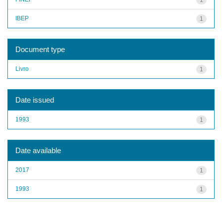
IBEP
1
Document type
Livro
1
Date issued
1993
1
Date available
2017
1
1993
1