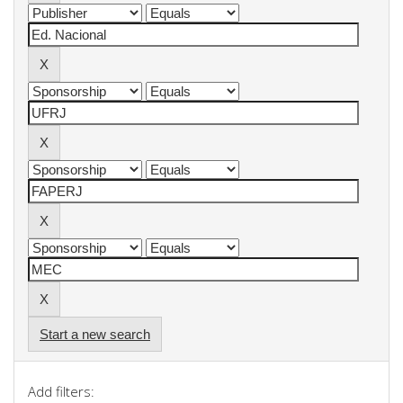
Start a new search
Add filters: