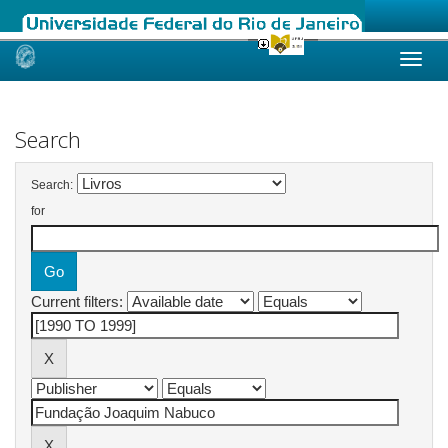
Skip
navigation
Search
Search:
for
Current filters: