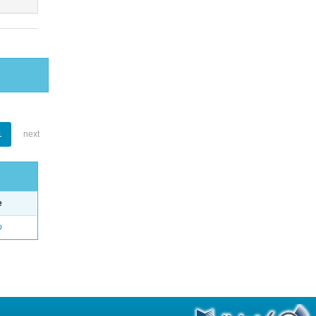
1
next
e
o