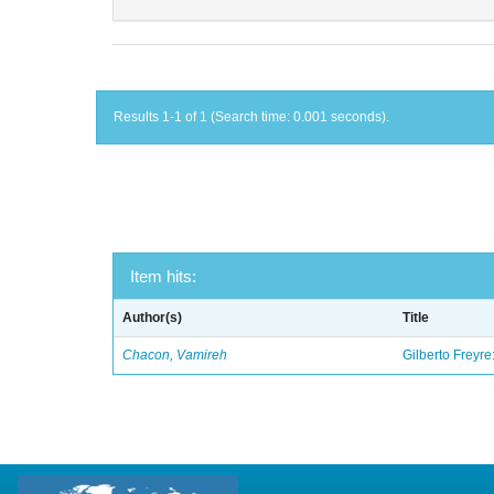
Results 1-1 of 1 (Search time: 0.001 seconds).
Item hits:
Author(s)
Title
Chacon, Vamireh
Gilberto Freyre