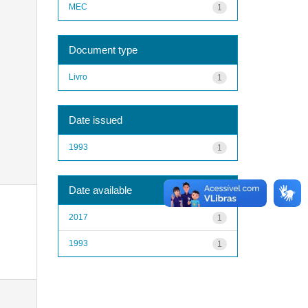
MEC
1
Document type
Livro
1
Date issued
1993
1
Date available
2017
1
1993
1