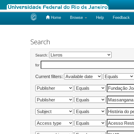
Home
Browse
Help
Feedback
Skip
navigation
Search
Search:
for
Current filters: