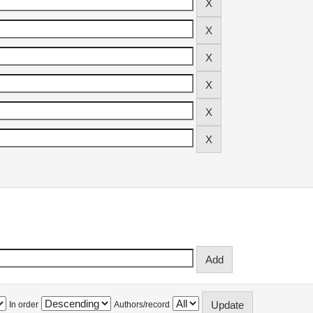
In order
Authors/record