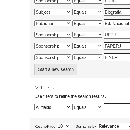
Start a new search
Add filters:
Use filters to refine the search results.
|
Results/Page
Sort items by