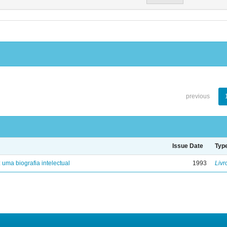
previous
Issue Date
Typ
: uma biografia intelectual
1993
Livr