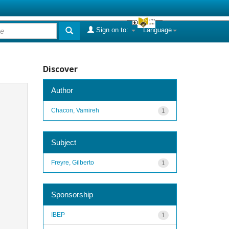
Sign on to:
Language
Discover
Author
Chacon, Vamireh
1
Subject
Freyre, Gilberto
1
Sponsorship
IBEP
1