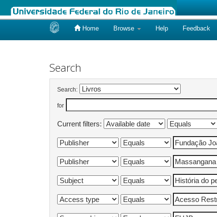
Home
Browse
Help
Feedback
Skip
navigation
Search
Search:
for
Current filters: