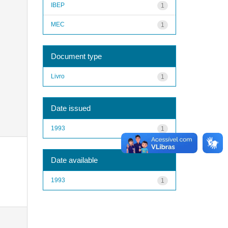
IBEP
1
MEC
1
Document type
Livro
1
Date issued
1993
1
Date available
1993
1