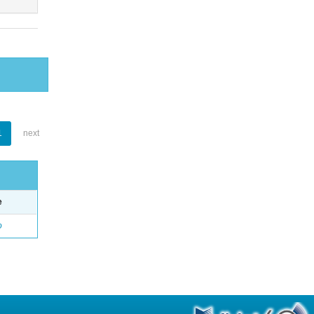
1
next
e
o