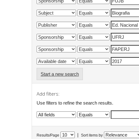
Start a new search
Add filters:
Use filters to refine the search results.
|
Results/Page
Sort items by