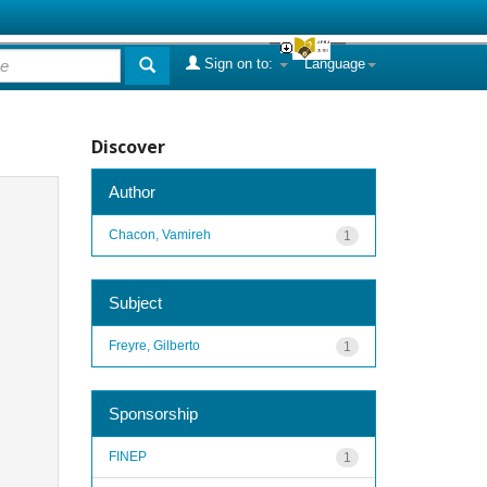
Sign on to:
Language
Discover
Author
Chacon, Vamireh
1
Subject
Freyre, Gilberto
1
Sponsorship
FINEP
1