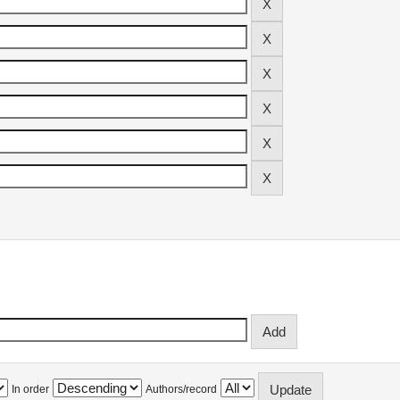
In order
Authors/record