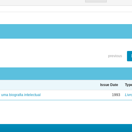
previous
Issue Date
Typ
: uma biografia intelectual
1993
Livr