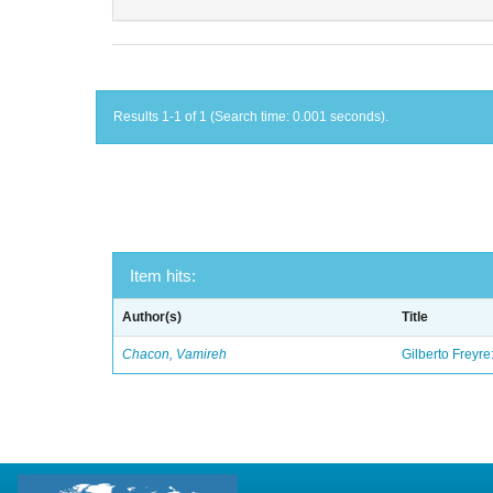
Results 1-1 of 1 (Search time: 0.001 seconds).
Item hits:
Author(s)
Title
Chacon, Vamireh
Gilberto Freyre