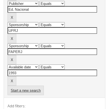
Start a new search
Add filters: