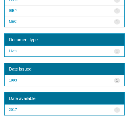
IBEP
1
MEC
1
Document type
Livro
1
Date issued
1993
1
Date available
2017
1