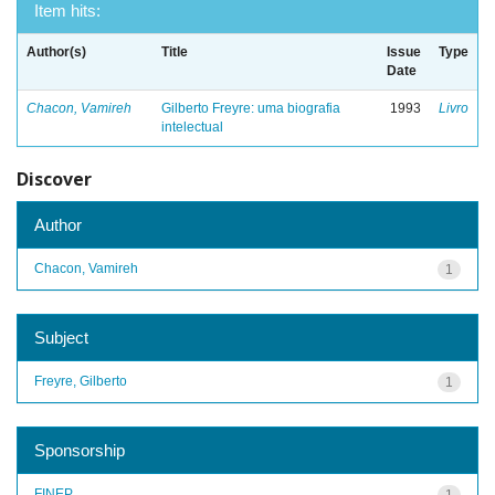
Item hits:
Author(s)
Title
Issue
Type
Date
Chacon, Vamireh
Gilberto Freyre: uma biografia
1993
Livro
intelectual
Discover
Author
Chacon, Vamireh
1
Subject
Freyre, Gilberto
1
Sponsorship
FINEP
1