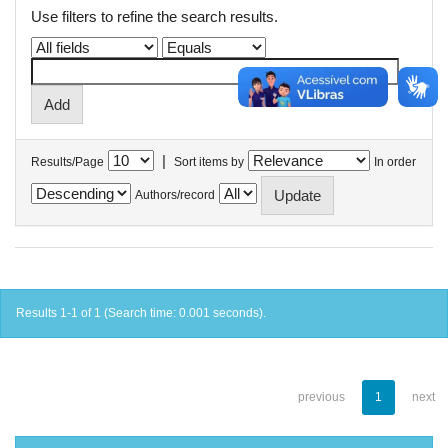
Use filters to refine the search results.
|
Results/Page
Sort items by
In order
Authors/record
Results 1-1 of 1 (Search time: 0.001 seconds).
previous
1
next