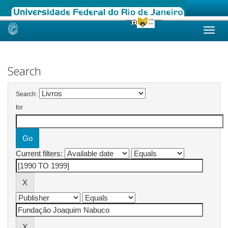
Skip
navigation
Search
Search:
for
Current filters: