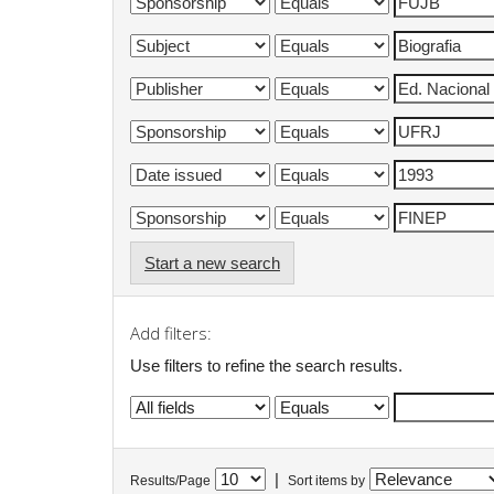
Start a new search
Add filters:
Use filters to refine the search results.
|
Results/Page
Sort items by