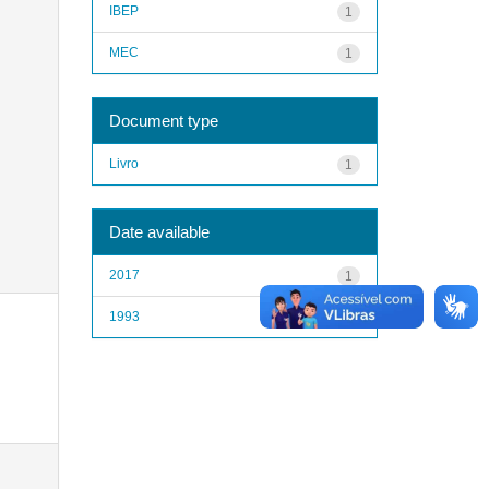
IBEP
1
MEC
1
Document type
Livro
1
Date available
2017
1
1993
1