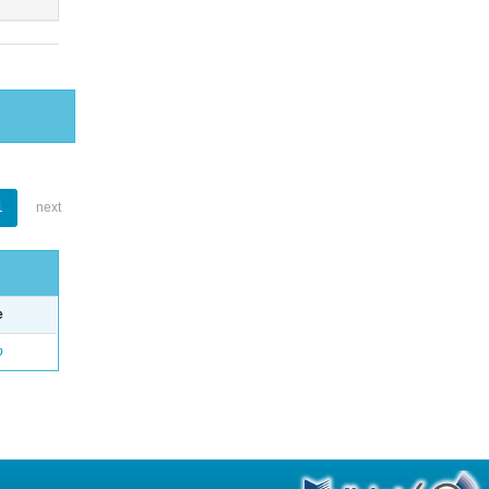
1
next
e
o