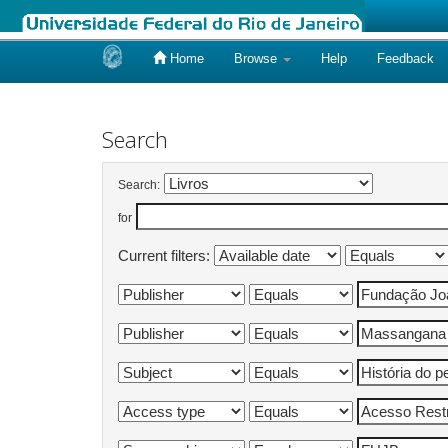
Home
Browse
Help
Feedback
Skip
navigation
Search
Search:
for
Current filters: