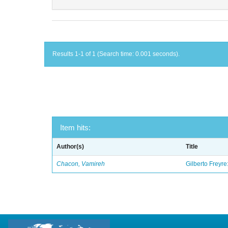
Results 1-1 of 1 (Search time: 0.001 seconds).
Item hits:
Author(s)
Title
Chacon, Vamireh
Gilberto Freyre