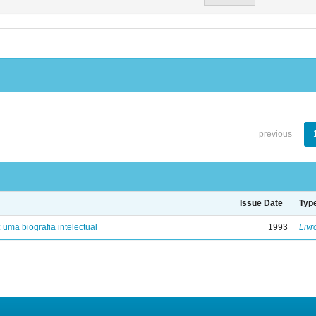
previous
Issue Date
Typ
: uma biografia intelectual
1993
Livr