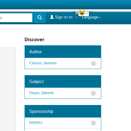
Sign on to:
Language
Discover
Author
Chacon, Vamireh
1
Subject
Freyre, Gilberto
1
Sponsorship
FAPERJ
1