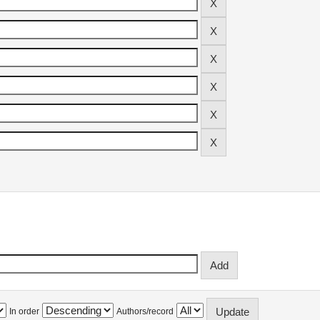
In order
Authors/record