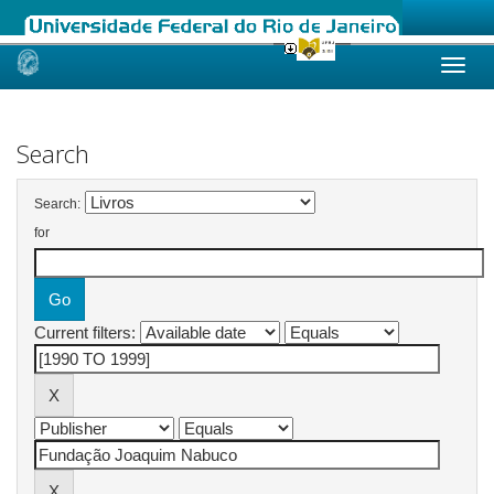
Skip
navigation
Search
Search:
for
Current filters: