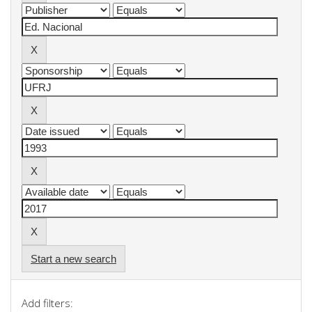
Start a new search
Add filters: