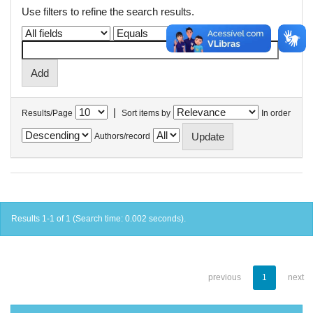
Use filters to refine the search results.
|
Results/Page
Sort items by
In order
Authors/record
Results 1-1 of 1 (Search time: 0.002 seconds).
previous
1
next