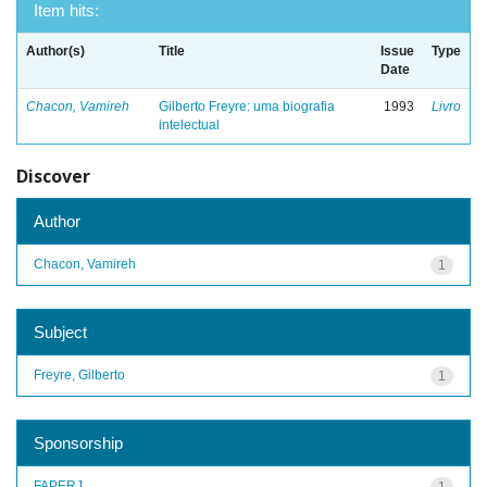
Item hits:
Author(s)
Title
Issue
Type
Date
Chacon, Vamireh
Gilberto Freyre: uma biografia
1993
Livro
intelectual
Discover
Author
Chacon, Vamireh
1
Subject
Freyre, Gilberto
1
Sponsorship
FAPERJ
1