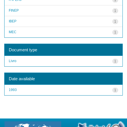
FINEP
1
IBEP
1
MEC
1
Document type
Livro
1
Date available
1993
1