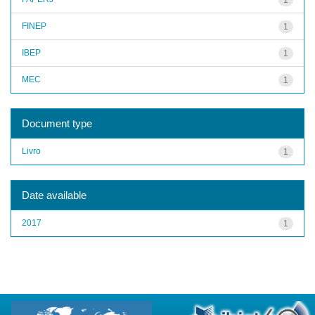
FINEP
1
IBEP
1
MEC
1
Document type
Livro
1
Date available
2017
1