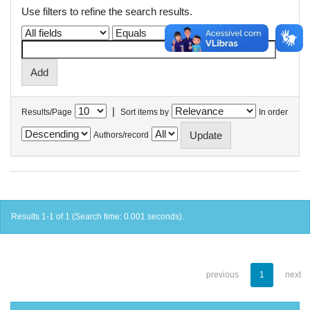
Use filters to refine the search results.
|
Results/Page
Sort items by
In order
Authors/record
Results 1-1 of 1 (Search time: 0.001 seconds).
previous
1
next