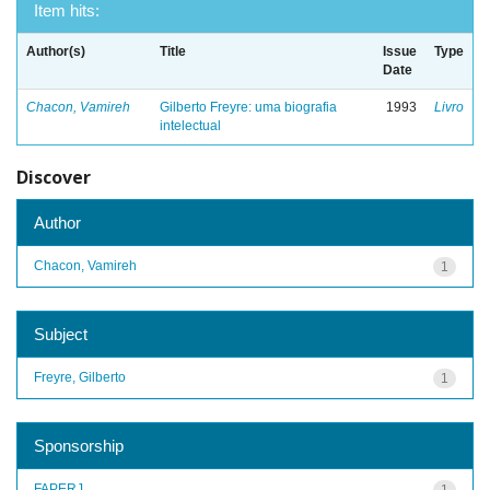
Item hits:
Author(s)
Title
Issue
Type
Date
Chacon, Vamireh
Gilberto Freyre: uma biografia
1993
Livro
intelectual
Discover
Author
Chacon, Vamireh
1
Subject
Freyre, Gilberto
1
Sponsorship
FAPERJ
1