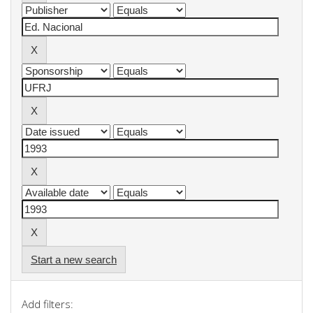
Start a new search
Add filters: