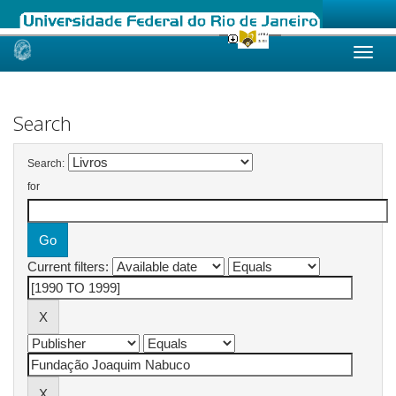
Skip
navigation
Search
Search:
for
Current filters: