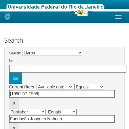
Skip
navigation
Search
Search:
for
Current filters: