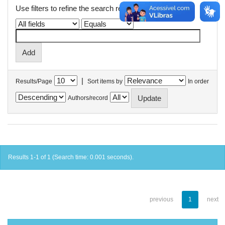
Use filters to refine the search results.
|
Results/Page
Sort items by
In order
Authors/record
Results 1-1 of 1 (Search time: 0.001 seconds).
previous
1
next