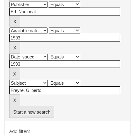
Start a new search
Add filters: