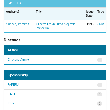
Item hits:
Author(s)
Title
Issue
Type
Date
Chacon, Vamireh
Gilberto Freyre: uma biografia
1993
Livro
intelectual
Discover
Author
Chacon, Vamireh
1
Sponsorship
FAPERJ
1
FINEP
1
IBEP
1