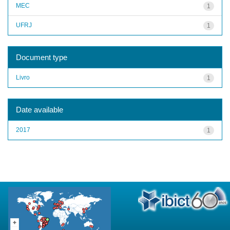
MEC
1
UFRJ
1
Document type
Livro
1
Date available
2017
1