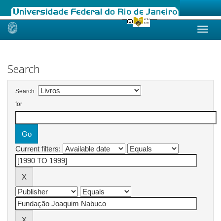
Skip
navigation
Search
Search:
for
Current filters: