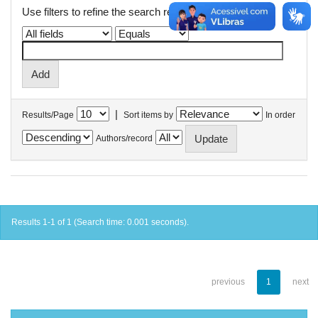
Use filters to refine the search results.
|
Results/Page
Sort items by
In order
Authors/record
Results 1-1 of 1 (Search time: 0.001 seconds).
previous
1
next