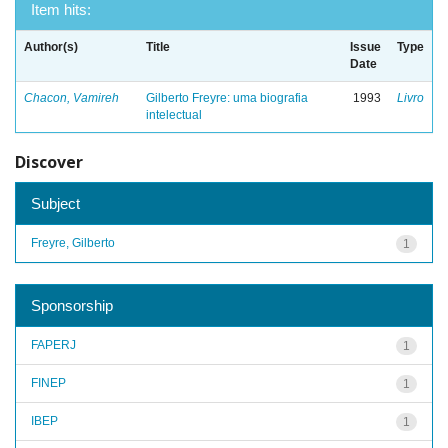
Item hits:
Author(s)
Title
Issue
Type
Date
Chacon, Vamireh
Gilberto Freyre: uma biografia
1993
Livro
intelectual
Discover
Subject
Freyre, Gilberto
1
Sponsorship
FAPERJ
1
FINEP
1
IBEP
1