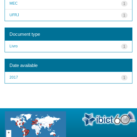
MEC
1
UFRJ
1
Document type
Livro
1
Date available
2017
1