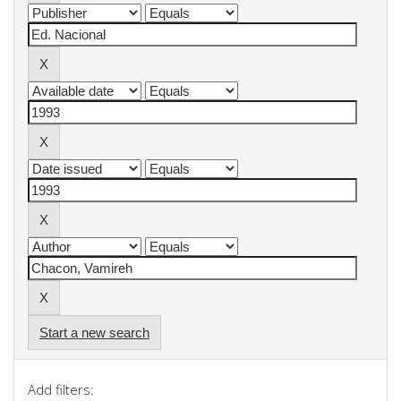
Start a new search
Add filters: