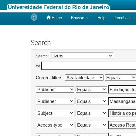
Home
Browse
Help
Feedback
Skip
navigation
Search
Search:
for
Current filters: