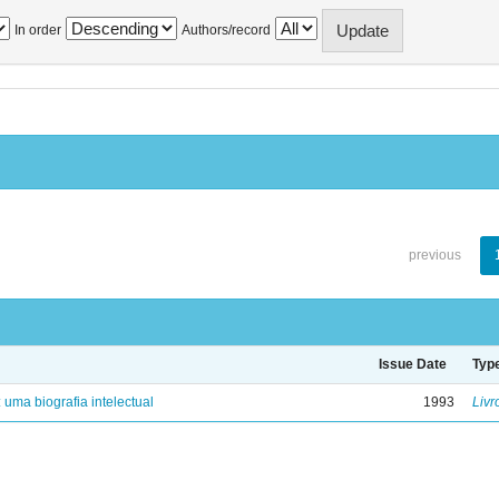
In order
Authors/record
previous
Issue Date
Typ
: uma biografia intelectual
1993
Livr