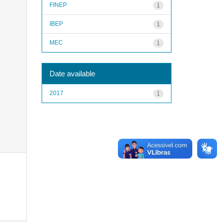
FINEP
1
IBEP
1
MEC
1
Date available
2017
1