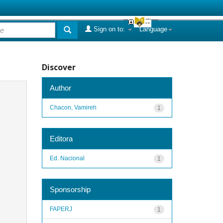
Sign on to:
Language
Discover
Author
Chacon, Vamireh
1
Editora
Ed. Nacional
1
Sponsorship
FAPERJ
1