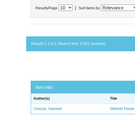
|
Results/Page
Sort items by
Results 1-1 of 1 (Search time: 0.001 seconds).
Item hits:
Author(s)
Title
Chacon, Vamireh
Gilberto Freyre