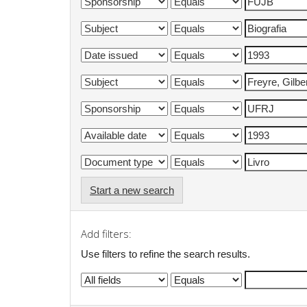
Start a new search
Add filters:
Use filters to refine the search results.