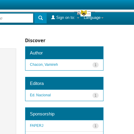
Sign on to:
Language
Discover
Author
Chacon, Vamireh
1
Editora
Ed. Nacional
1
Sponsorship
FAPERJ
1