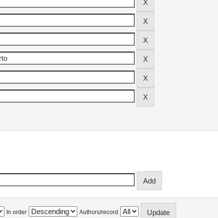
In order
Authors/record