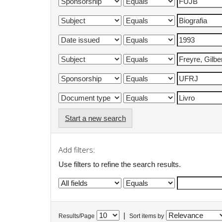
Start a new search
Add filters:
Use filters to refine the search results.
|
Results/Page
Sort items by