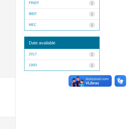
FINEP
1
IBEP
1
MEC
1
Date available
2017
1
1993
1