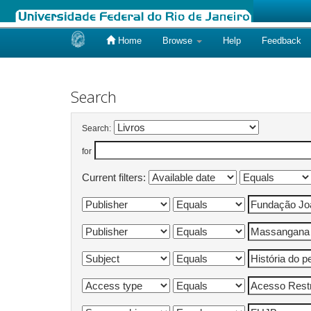
Home
Browse
Help
Feedback
Skip
navigation
Search
Search:
for
Current filters: