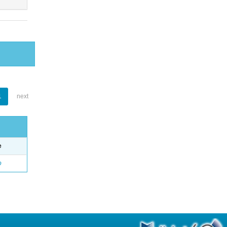
1
next
e
o