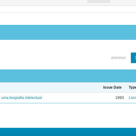
previous
Issue Date
Typ
: uma biografia intelectual
1993
Livr