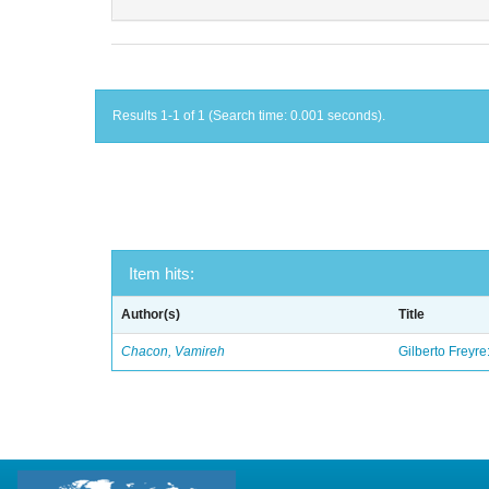
Results 1-1 of 1 (Search time: 0.001 seconds).
Item hits:
Author(s)
Title
Chacon, Vamireh
Gilberto Freyre