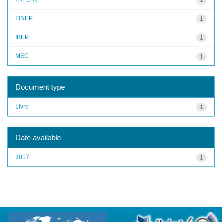
FINEP
1
IBEP
1
MEC
1
Document type
Livro
1
Date available
2017
1