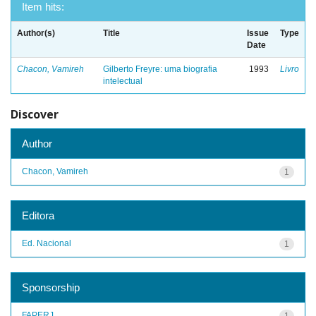
Item hits:
Author(s)
Title
Issue
Type
Date
Chacon, Vamireh
Gilberto Freyre: uma biografia
1993
Livro
intelectual
Discover
Author
Chacon, Vamireh
1
Editora
Ed. Nacional
1
Sponsorship
FAPERJ
1