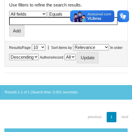
Use filters to refine the search results.
|
Results/Page
Sort items by
In order
Authors/record
Results 1-1 of 1 (Search time: 0.001 seconds).
previous
1
next