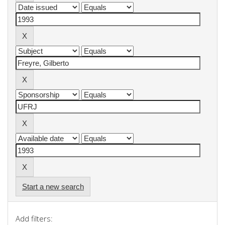
Start a new search
Add filters: