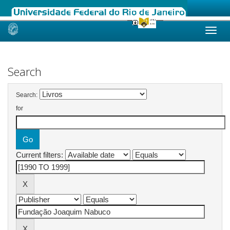
Skip
navigation
Search
Search:
for
Current filters: