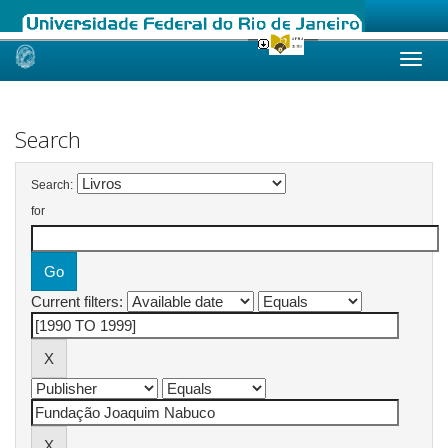
Skip
navigation
Search
Search:
for
Current filters: