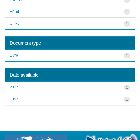
FINEP
1
UFRJ
1
Document type
Livro
1
Date available
2017
1
1993
1