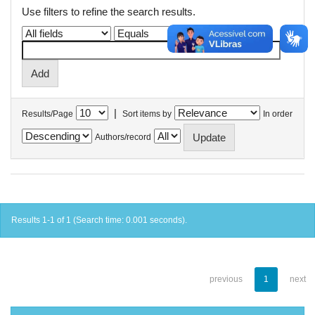
Use filters to refine the search results.
|
Results/Page
Sort items by
In order
Authors/record
Results 1-1 of 1 (Search time: 0.001 seconds).
previous
1
next