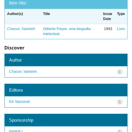
Item hits:
Author(s)
Title
Issue
Type
Date
Chacon, Vamireh
Gilberto Freyre: uma biografia
1993
Livro
intelectual
Discover
Author
Chacon, Vamireh
1
Editora
Ed. Nacional
1
Sponsorship
FAPERJ
1