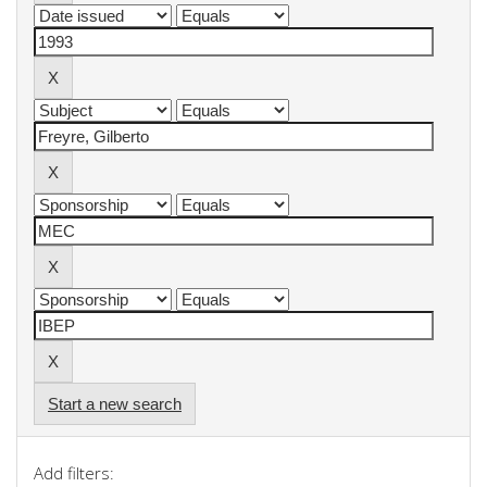
Start a new search
Add filters: