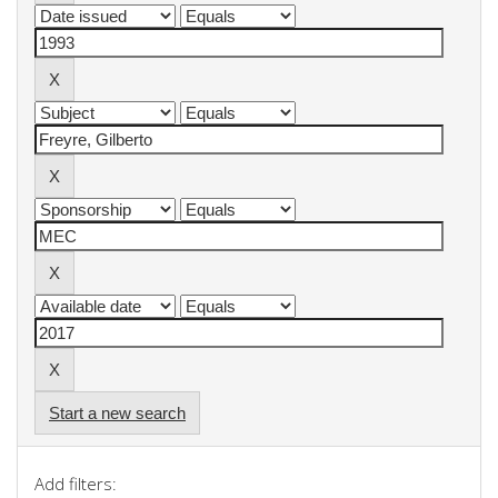
Start a new search
Add filters: