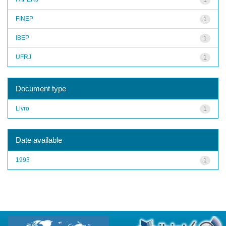
FINEP
1
IBEP
1
UFRJ
1
Document type
Livro
1
Date available
1993
1