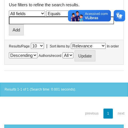
Use filters to refine the search results.
|
Results/Page
Sort items by
In order
Authors/record
Results 1-1 of 1 (Search time: 0.001 seconds).
previous
1
next