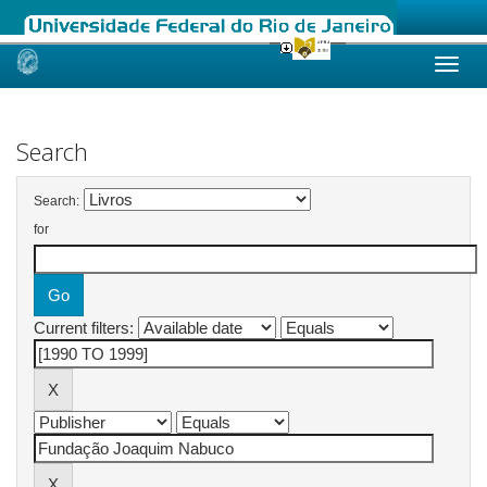
Skip
navigation
Search
Search:
for
Current filters: