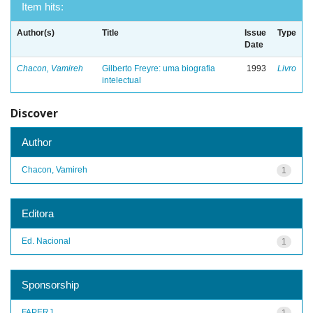
Item hits:
Author(s)
Title
Issue
Type
Date
Chacon, Vamireh
Gilberto Freyre: uma biografia
1993
Livro
intelectual
Discover
Author
Chacon, Vamireh
1
Editora
Ed. Nacional
1
Sponsorship
FAPERJ
1