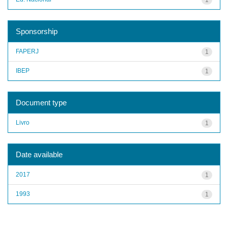
Sponsorship
FAPERJ
1
IBEP
1
Document type
Livro
1
Date available
2017
1
1993
1