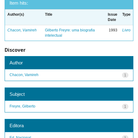
Item hits:
Author(s)
Title
Issue
Type
Date
Chacon, Vamireh
Gilberto Freyre: uma biografia
1993
Livro
intelectual
Discover
Author
Chacon, Vamireh
1
Subject
Freyre, Gilberto
1
Editora
Ed. Nacional
1