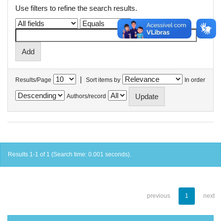
Use filters to refine the search results.
|
Results/Page
Sort items by
In order
Authors/record
Results 1-1 of 1 (Search time: 0.001 seconds).
previous
1
next