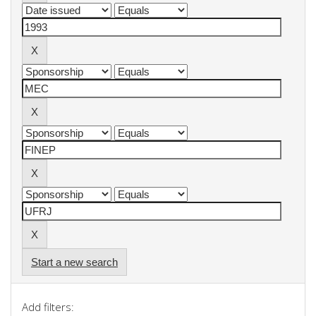
Start a new search
Add filters: