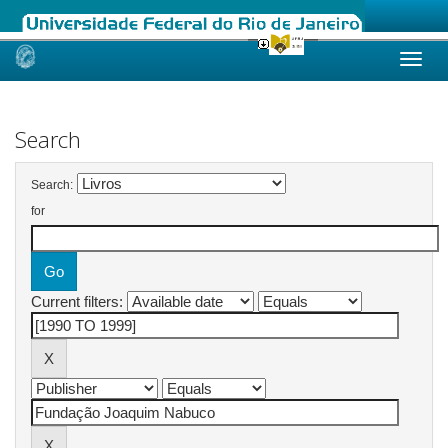
Skip
navigation
Search
Search:
for
Current filters: