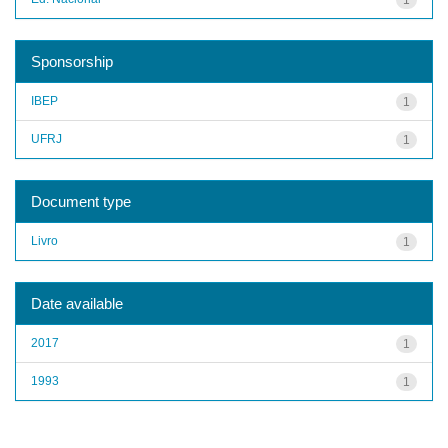
Sponsorship
IBEP
1
UFRJ
1
Document type
Livro
1
Date available
2017
1
1993
1