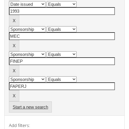
Start a new search
Add filters: