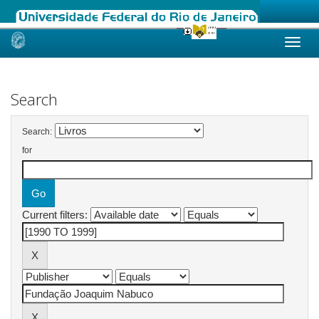
Skip
navigation
Search
Search:
for
Current filters: