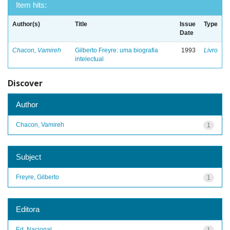
Item hits:
Author(s)
Title
Issue
Type
Date
Chacon, Vamireh
Gilberto Freyre: uma biografia
1993
Livro
intelectual
Discover
Author
Chacon, Vamireh
1
Subject
Freyre, Gilberto
1
Editora
Ed. Nacional
1