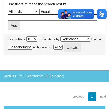
Use filters to refine the search results.
|
Results/Page
Sort items by
In order
Authors/record
Results 1-1 of 1 (Search time: 0.001 seconds).
previous
1
next