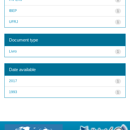
IBEP
1
UFRJ
1
Document type
Livro
1
Date available
2017
1
1993
1