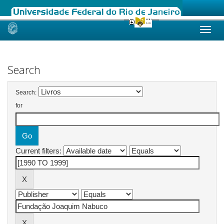
Skip
navigation
Search
Search:
for
Current filters: