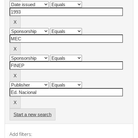
Start a new search
Add filters: