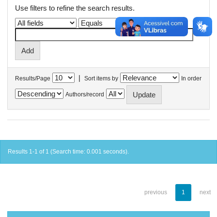
Use filters to refine the search results.
|
Results/Page
Sort items by
In order
Authors/record
Results 1-1 of 1 (Search time: 0.001 seconds).
previous
1
next