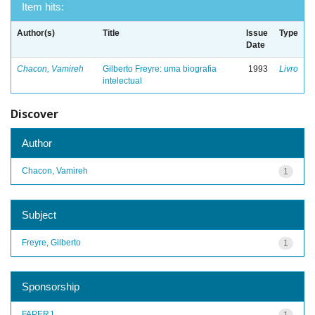
Item hits:
Author(s)
Title
Issue
Type
Date
Chacon, Vamireh
Gilberto Freyre: uma biografia
1993
Livro
intelectual
Discover
Author
Chacon, Vamireh
1
Subject
Freyre, Gilberto
1
Sponsorship
FAPERJ
1