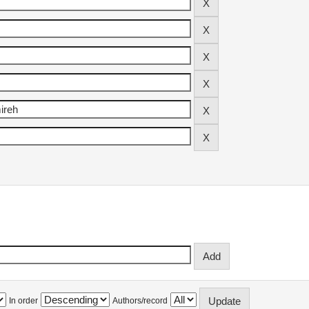
In order
Authors/record