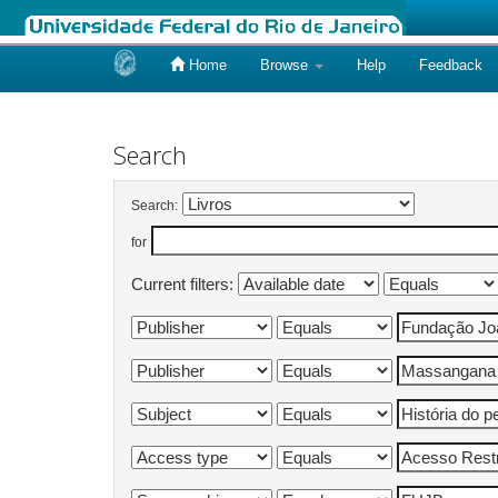
Home
Browse
Help
Feedback
Skip
navigation
Search
Search:
for
Current filters: