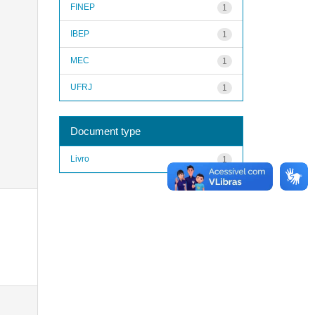
FINEP
1
IBEP
1
MEC
1
UFRJ
1
Document type
Livro
1