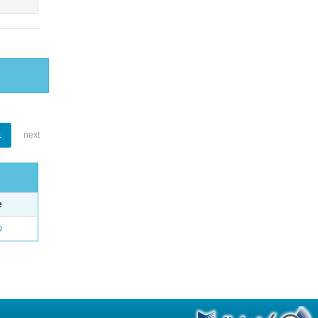
1
next
e
o