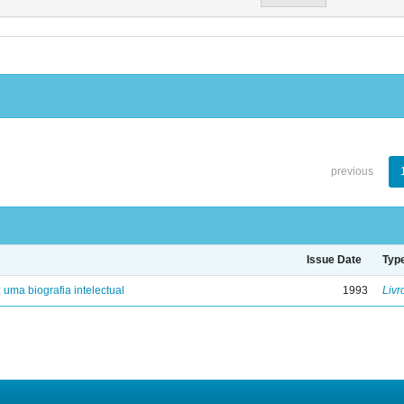
previous
Issue Date
Typ
: uma biografia intelectual
1993
Livr