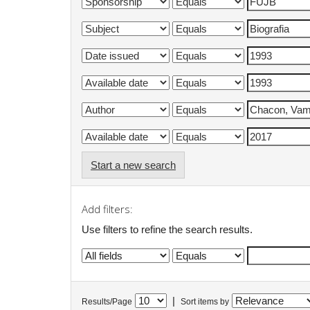
Start a new search
Add filters:
Use filters to refine the search results.
|
Results/Page
Sort items by