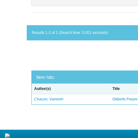
Results 1-1 of 1 (Search time: 0.001 seconds).
Item hits:
Author(s)
Title
Chacon, Vamireh
Gilberto Freyre