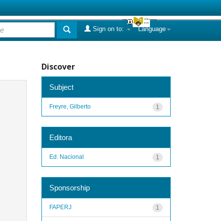
Sign on to:
Language
Discover
Subject
Freyre, Gilberto
1
Editora
Ed. Nacional
1
Sponsorship
FAPERJ
1