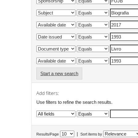
Start a new search
Add filters:
Use filters to refine the search results.
|
Results/Page
Sort items by