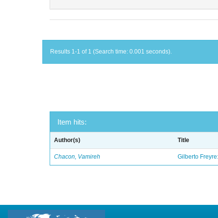
Results 1-1 of 1 (Search time: 0.001 seconds).
Item hits:
Author(s)
Title
Chacon, Vamireh
Gilberto Freyre