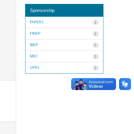
Sponsorship
FAPERJ
1
FINEP
1
IBEP
1
MEC
1
UFRJ
1