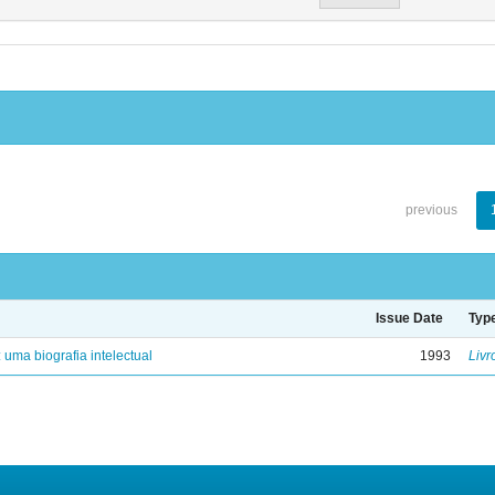
previous
Issue Date
Typ
: uma biografia intelectual
1993
Livr