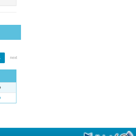
1
next
e
o