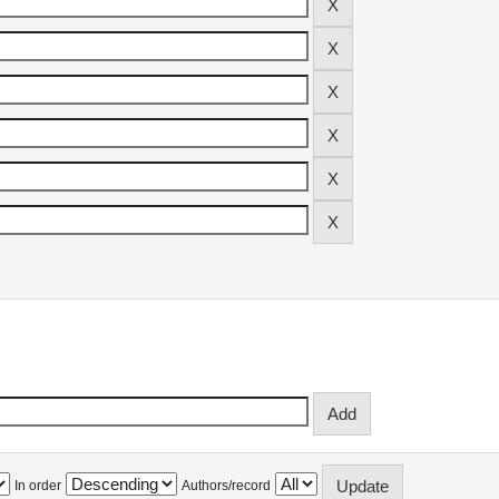
In order
Authors/record