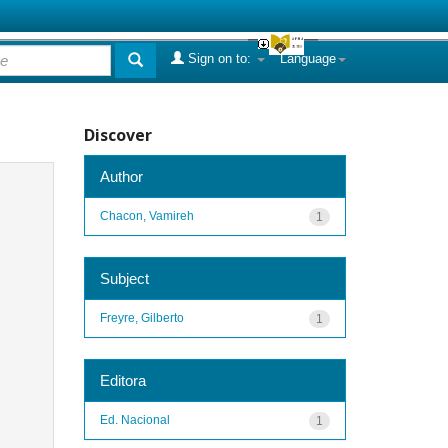
Sign on to:
Language
Discover
Author
Chacon, Vamireh
1
Subject
Freyre, Gilberto
1
Editora
Ed. Nacional
1