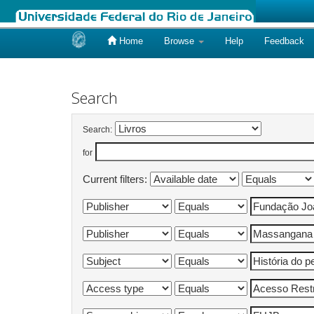
Home
Browse
Help
Feedback
Skip
navigation
Search
Search:
for
Current filters: