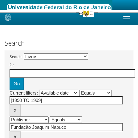
Skip
navigation
Search
Search:
for
Current filters: