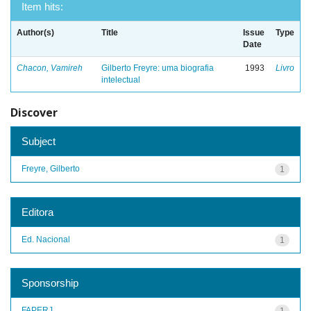
Item hits:
Author(s)
Title
Issue
Type
Date
Chacon, Vamireh
Gilberto Freyre: uma biografia
1993
Livro
intelectual
Discover
Subject
Freyre, Gilberto
1
Editora
Ed. Nacional
1
Sponsorship
FAPERJ
1