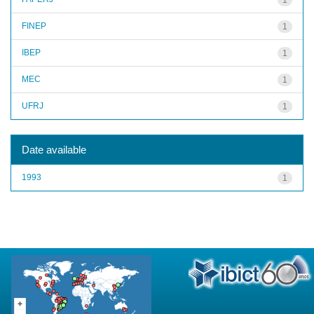
FINEP
1
IBEP
1
MEC
1
UFRJ
1
Date available
1993
1