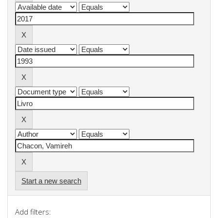
Start a new search
Add filters: