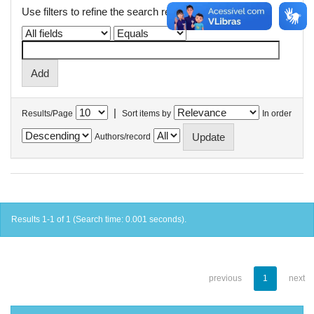
Use filters to refine the search results.
|
Results/Page
Sort items by
In order
Authors/record
Results 1-1 of 1 (Search time: 0.001 seconds).
previous
1
next