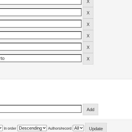
In order
Authors/record