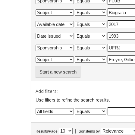
Start a new search
Add filters:
Use filters to refine the search results.
|
Results/Page
Sort items by