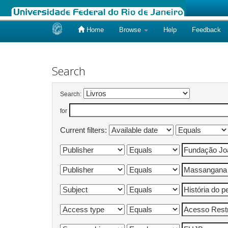
Home
Browse
Help
Feedback
Skip
navigation
Search
Search:
for
Current filters: