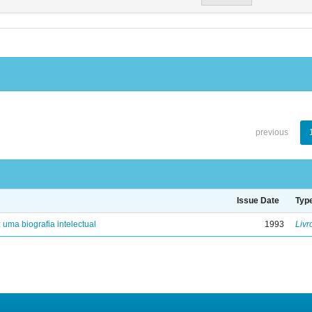
previous
Issue Date
Typ
: uma biografia intelectual
1993
Livr