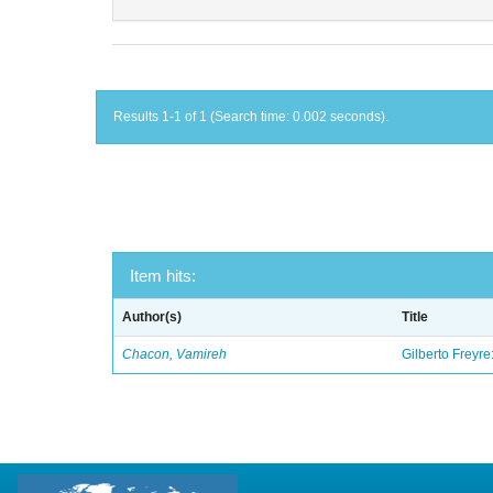
Results 1-1 of 1 (Search time: 0.002 seconds).
Item hits:
Author(s)
Title
Chacon, Vamireh
Gilberto Freyre