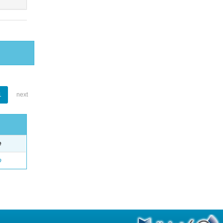
1
next
e
o