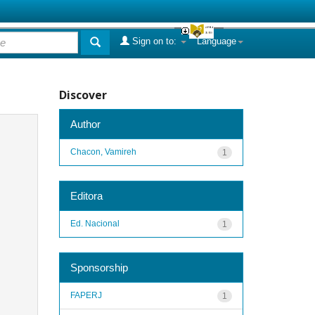
Sign on to:
Language
Discover
Author
Chacon, Vamireh
1
Editora
Ed. Nacional
1
Sponsorship
FAPERJ
1