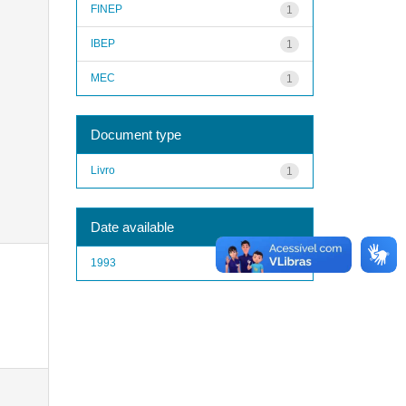
FINEP
1
IBEP
1
MEC
1
Document type
Livro
1
Date available
1993
1