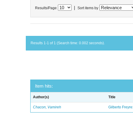
|
Results/Page
Sort items by
Results 1-1 of 1 (Search time: 0.002 seconds).
Item hits:
Author(s)
Title
Chacon, Vamireh
Gilberto Freyre