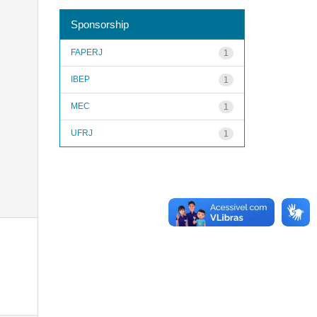
Sponsorship
FAPERJ
1
IBEP
1
MEC
1
UFRJ
1