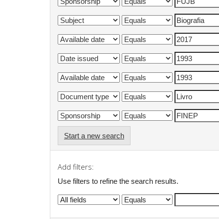
Start a new search
Add filters:
Use filters to refine the search results.