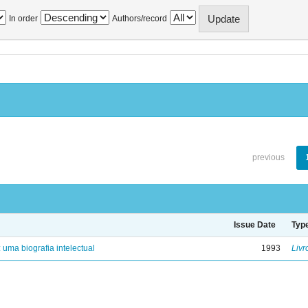
In order
Authors/record
previous
Issue Date
Typ
: uma biografia intelectual
1993
Livr