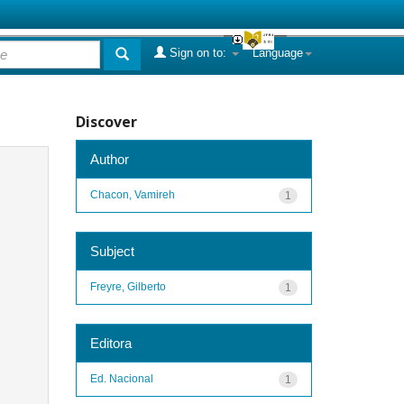
Sign on to:
Language
Discover
Author
Chacon, Vamireh
1
Subject
Freyre, Gilberto
1
Editora
Ed. Nacional
1