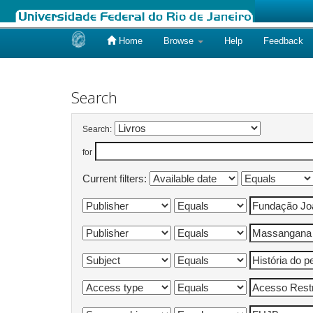
Home
Browse
Help
Feedback
Skip
navigation
Search
Search:
for
Current filters: