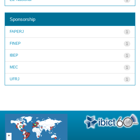
Sponsorship
FAPERJ
1
FINEP
1
IBEP
1
MEC
1
UFRJ
1