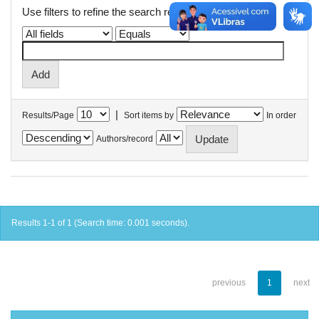
Use filters to refine the search results.
|
Results/Page
Sort items by
In order
Authors/record
Results 1-1 of 1 (Search time: 0.001 seconds).
previous
1
next