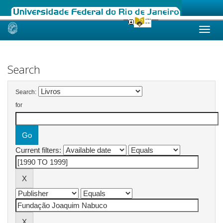
Skip
navigation
Search
Search:
for
Current filters: