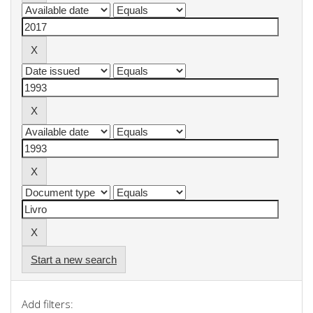
Start a new search
Add filters: