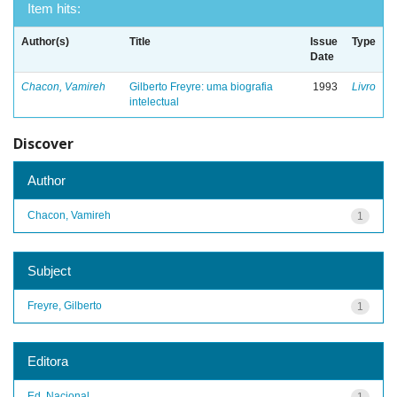
Item hits:
Author(s)
Title
Issue
Type
Date
Chacon, Vamireh
Gilberto Freyre: uma biografia
1993
Livro
intelectual
Discover
Author
Chacon, Vamireh
1
Subject
Freyre, Gilberto
1
Editora
Ed. Nacional
1