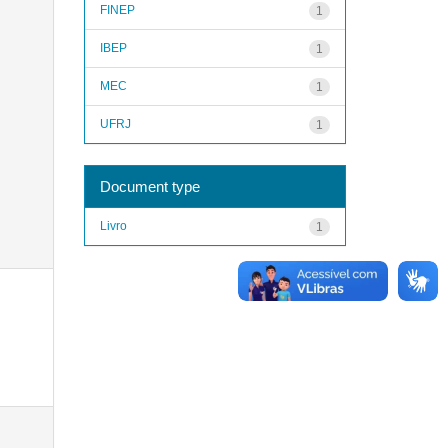
FINEP
1
IBEP
1
MEC
1
UFRJ
1
Document type
Livro
1