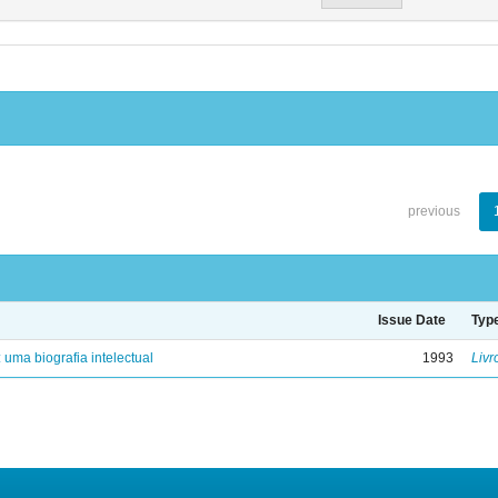
previous
Issue Date
Typ
: uma biografia intelectual
1993
Livr