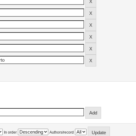
In order
Authors/record