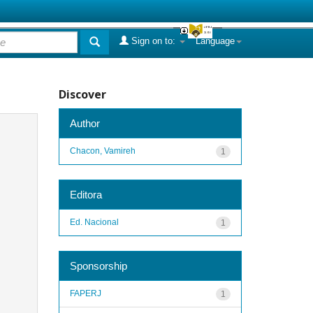
Sign on to:
Language
Discover
Author
Chacon, Vamireh
1
Editora
Ed. Nacional
1
Sponsorship
FAPERJ
1