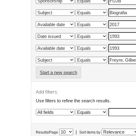
Start a new search
Add filters:
Use filters to refine the search results.
|
Results/Page
Sort items by