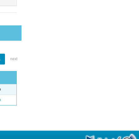
1
next
e
o