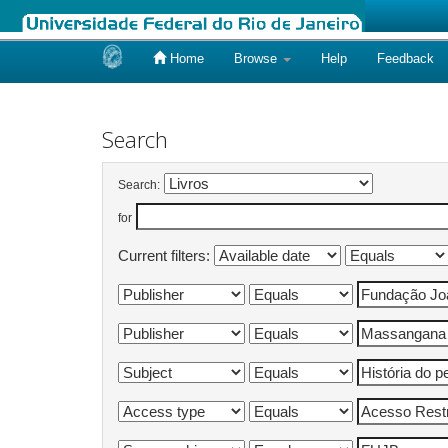
Home
Browse
Help
Feedback
Skip
navigation
Search
Search:
for
Current filters: