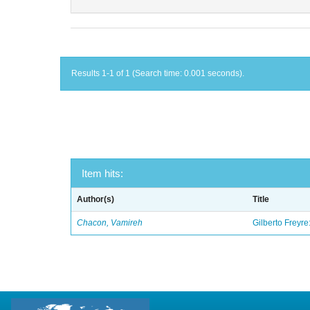
Results 1-1 of 1 (Search time: 0.001 seconds).
Item hits:
Author(s)
Title
Chacon, Vamireh
Gilberto Freyre