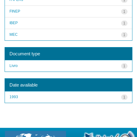
FINEP
1
IBEP
1
MEC
1
Document type
Livro
1
Date available
1993
1