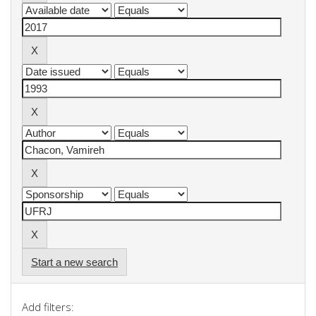
Start a new search
Add filters: