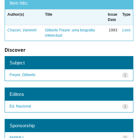
Item hits:
Author(s)
Title
Issue
Type
Date
Chacon, Vamireh
Gilberto Freyre: uma biografia
1993
Livro
intelectual
Discover
Subject
Freyre, Gilberto
1
Editora
Ed. Nacional
1
Sponsorship
FAPERJ
1