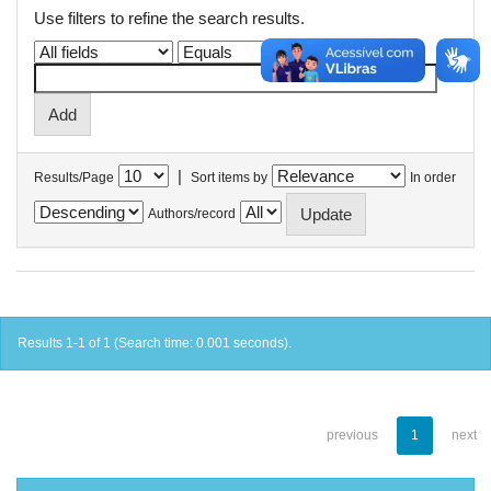
Use filters to refine the search results.
|
Results/Page
Sort items by
In order
Authors/record
Results 1-1 of 1 (Search time: 0.001 seconds).
previous
1
next