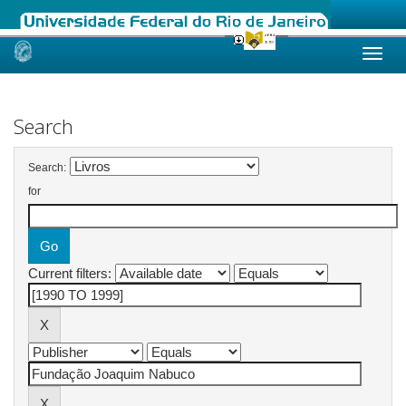
Skip
navigation
Search
Search:
for
Current filters: