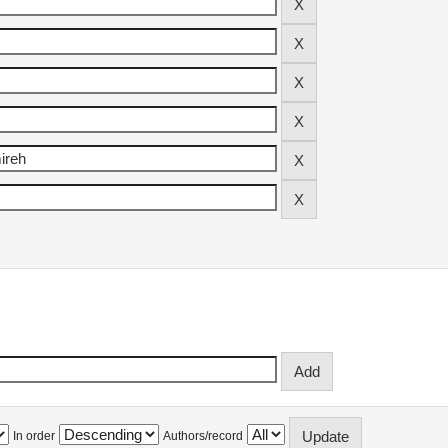
In order
Authors/record