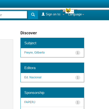
Sign on to:
Language
Discover
Subject
Freyre, Gilberto
1
Editora
Ed. Nacional
1
Sponsorship
FAPERJ
1