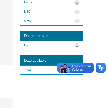
FINEP
1
MEC
1
UFRJ
1
Document type
Livro
1
Date available
1993
1