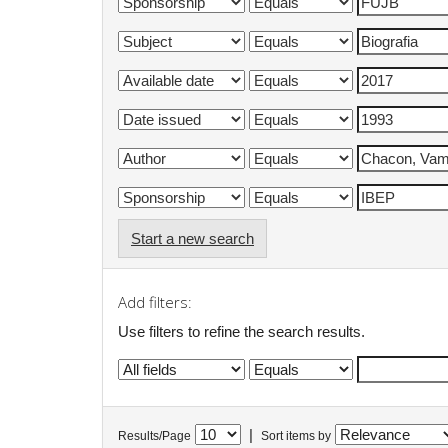
Start a new search
Add filters:
Use filters to refine the search results.
|
Results/Page
Sort items by