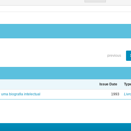
previous
Issue Date
Typ
: uma biografia intelectual
1993
Livr