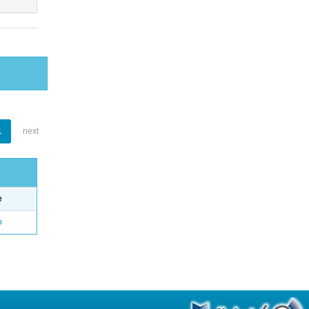
1
next
e
o