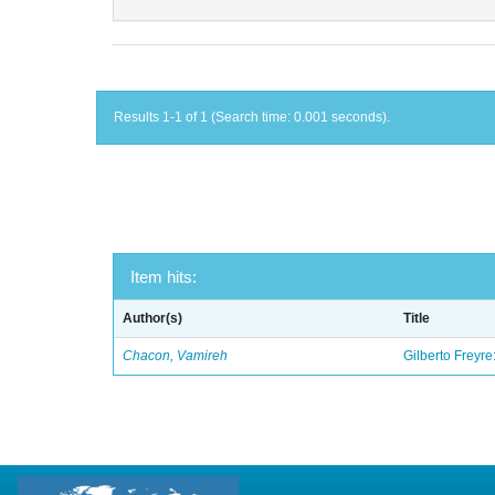
Results 1-1 of 1 (Search time: 0.001 seconds).
Item hits:
Author(s)
Title
Chacon, Vamireh
Gilberto Freyre