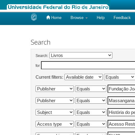
Home
Browse
Help
Feedback
Skip
navigation
Search
Search:
for
Current filters: