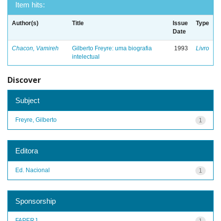
Item hits:
Author(s)
Title
Issue
Type
Date
Chacon, Vamireh
Gilberto Freyre: uma biografia
1993
Livro
intelectual
Discover
Subject
Freyre, Gilberto
1
Editora
Ed. Nacional
1
Sponsorship
FAPERJ
1