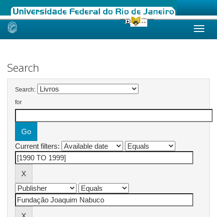
Skip
navigation
Search
Search:
for
Current filters: