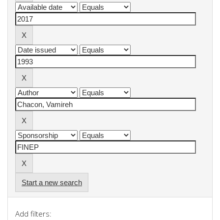
Start a new search
Add filters: