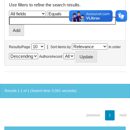
Use filters to refine the search results.
|
Results/Page
Sort items by
In order
Authors/record
Results 1-1 of 1 (Search time: 0.001 seconds).
previous
1
next