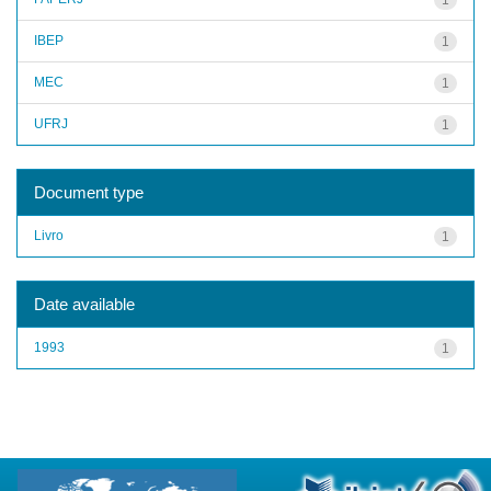
IBEP
1
MEC
1
UFRJ
1
Document type
Livro
1
Date available
1993
1