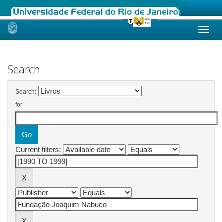
Skip
navigation
Search
Search:
for
Current filters: