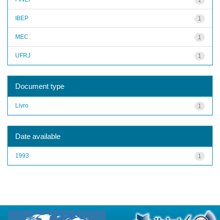
IBEP
1
MEC
1
UFRJ
1
Document type
Livro
1
Date available
1993
1