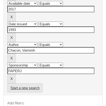
Start a new search
Add filters: