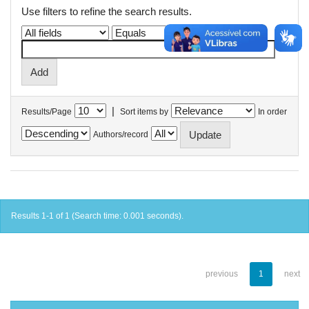
Use filters to refine the search results.
|
Results/Page
Sort items by
In order
Authors/record
Results 1-1 of 1 (Search time: 0.001 seconds).
previous
1
next