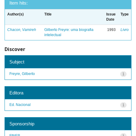
Item hits:
Author(s)
Title
Issue
Type
Date
Chacon, Vamireh
Gilberto Freyre: uma biografia
1993
Livro
intelectual
Discover
Subject
Freyre, Gilberto
1
Editora
Ed. Nacional
1
Sponsorship
FINEP
1