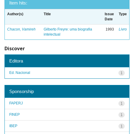
Item hits:
Author(s)
Title
Issue
Type
Date
Chacon, Vamireh
Gilberto Freyre: uma biografia
1993
Livro
intelectual
Discover
Editora
Ed. Nacional
1
Sponsorship
FAPERJ
1
FINEP
1
IBEP
1