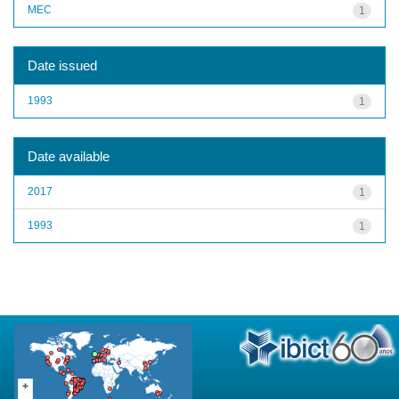
MEC
1
Date issued
1993
1
Date available
2017
1
1993
1