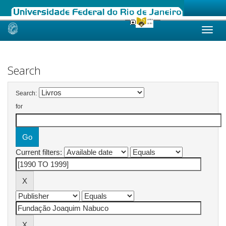
Skip
navigation
Search
Search:
for
Current filters: