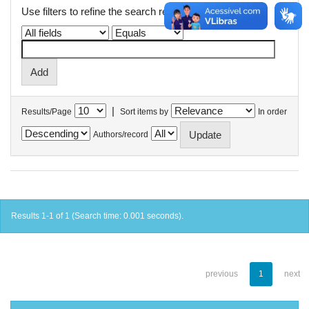
Use filters to refine the search results.
|
Results/Page
Sort items by
In order
Authors/record
Results 1-1 of 1 (Search time: 0.001 seconds).
previous
1
next