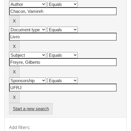
Start a new search
Add filters: