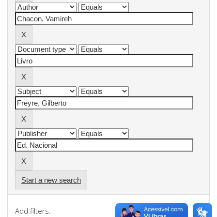
Start a new search
Add filters: