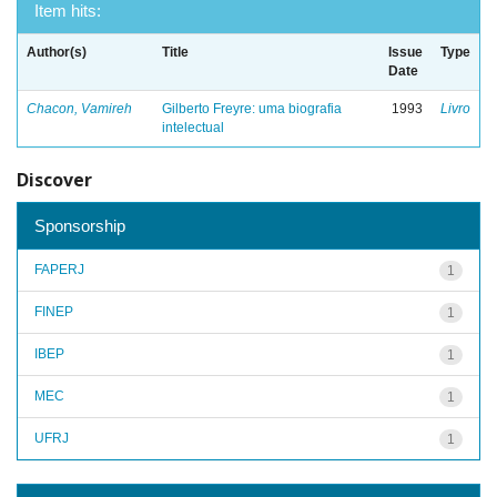
Item hits:
Author(s)
Title
Issue
Type
Date
Chacon, Vamireh
Gilberto Freyre: uma biografia
1993
Livro
intelectual
Discover
Sponsorship
FAPERJ
1
FINEP
1
IBEP
1
MEC
1
UFRJ
1