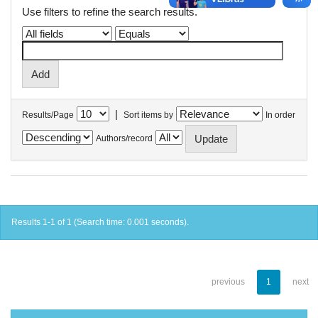
Use filters to refine the search results.
|
Results/Page
Sort items by
In order
Authors/record
Results 1-1 of 1 (Search time: 0.001 seconds).
previous
1
next