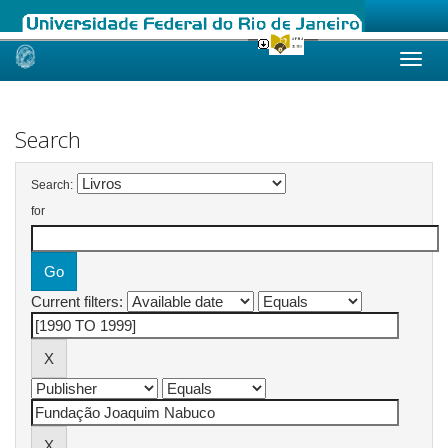
Skip
navigation
Search
Search:
for
Current filters: