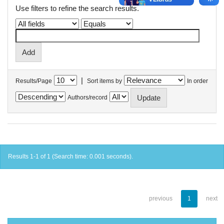
Use filters to refine the search results.
|
Results/Page
Sort items by
In order
Authors/record
Results 1-1 of 1 (Search time: 0.001 seconds).
previous
1
next