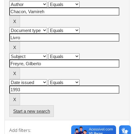
Start a new search
Add filters: