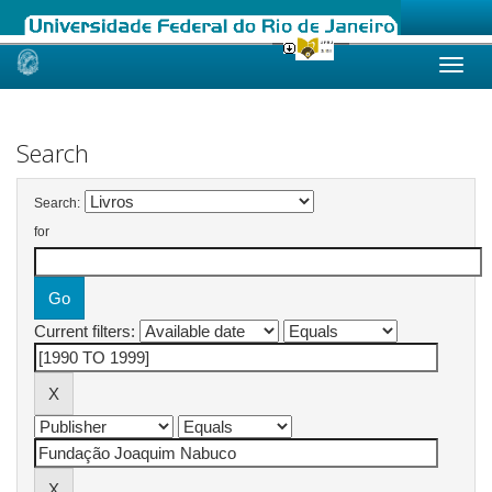
Skip
navigation
Search
Search:
for
Current filters: