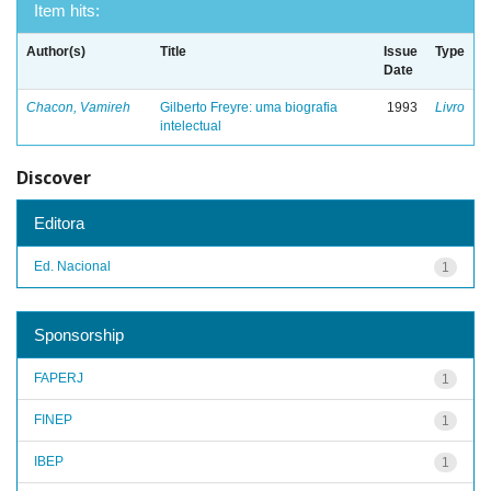
Item hits:
Author(s)
Title
Issue
Type
Date
Chacon, Vamireh
Gilberto Freyre: uma biografia
1993
Livro
intelectual
Discover
Editora
Ed. Nacional
1
Sponsorship
FAPERJ
1
FINEP
1
IBEP
1