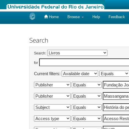
Home
Browse
Help
Feedback
Skip
navigation
Search
Search:
for
Current filters: