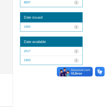
IBEP
1
Date issued
1993
1
Date available
2017
1
1993
1