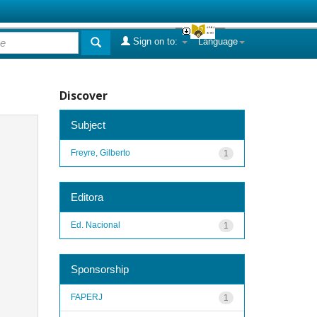
Sign on to:
Language
Discover
Subject
Freyre, Gilberto
1
Editora
Ed. Nacional
1
Sponsorship
FAPERJ
1