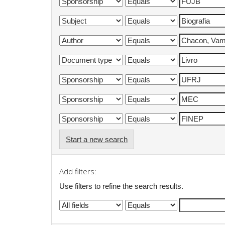
Start a new search
Add filters:
Use filters to refine the search results.