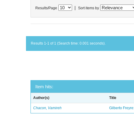
|
Results/Page
Sort items by
Results 1-1 of 1 (Search time: 0.001 seconds).
Item hits:
Author(s)
Title
Chacon, Vamireh
Gilberto Freyre