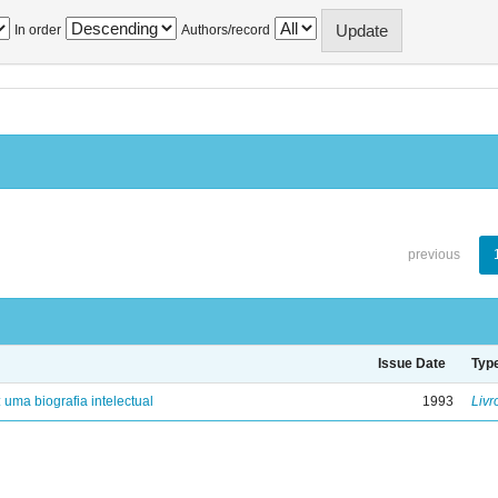
In order
Authors/record
previous
Issue Date
Typ
: uma biografia intelectual
1993
Livr