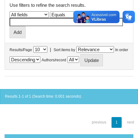
Use filters to refine the search results.
|
Results/Page
Sort items by
In order
Authors/record
Results 1-1 of 1 (Search time: 0.001 seconds).
previous
1
next