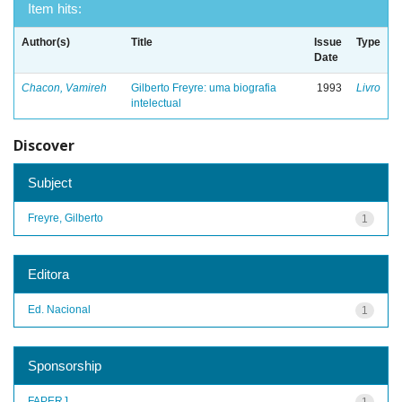
Item hits:
Author(s)
Title
Issue
Type
Date
Chacon, Vamireh
Gilberto Freyre: uma biografia
1993
Livro
intelectual
Discover
Subject
Freyre, Gilberto
1
Editora
Ed. Nacional
1
Sponsorship
FAPERJ
1