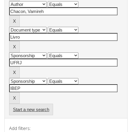
Start a new search
Add filters: