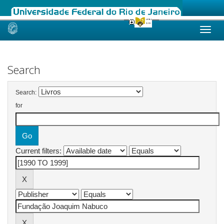
Skip
navigation
Search
Search:
for
Current filters: