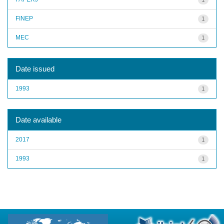
FINEP
1
MEC
1
Date issued
1993
1
Date available
2017
1
1993
1