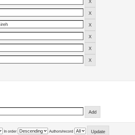
In order
Authors/record