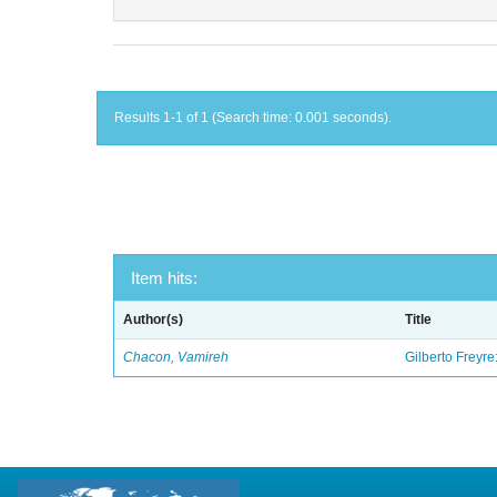
Results 1-1 of 1 (Search time: 0.001 seconds).
Item hits:
Author(s)
Title
Chacon, Vamireh
Gilberto Freyre