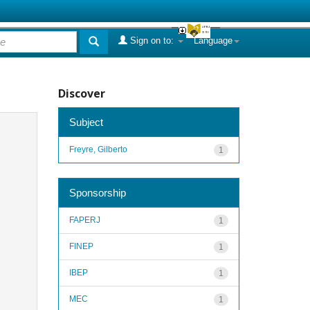
Sign on to:
Language
Discover
Subject
Freyre, Gilberto
1
Sponsorship
FAPERJ
1
FINEP
1
IBEP
1
MEC
1