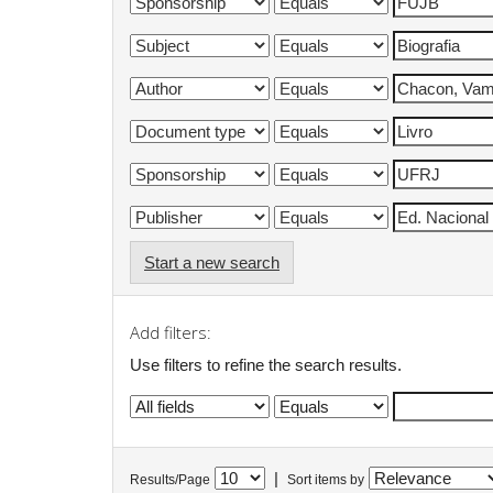
Start a new search
Add filters:
Use filters to refine the search results.
|
Results/Page
Sort items by