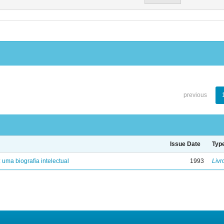
previous
Issue Date
Typ
: uma biografia intelectual
1993
Livr