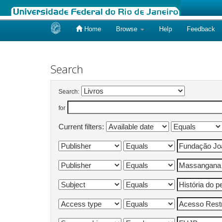
Home
Browse
Help
Feedback
Skip
navigation
Search
Search:
for
Current filters: