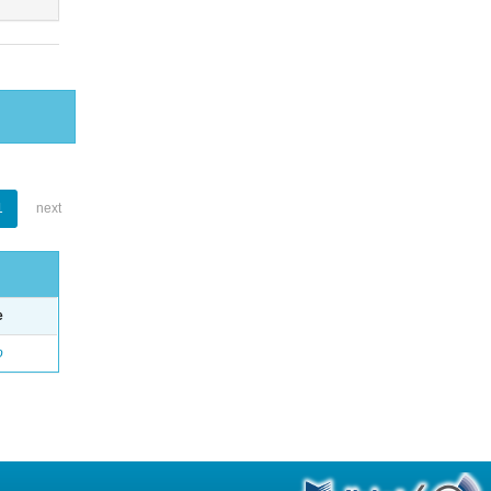
1
next
e
o