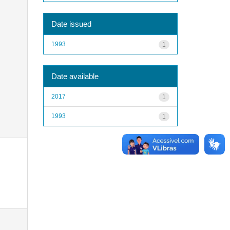
Date issued
1993
1
Date available
2017
1
1993
1